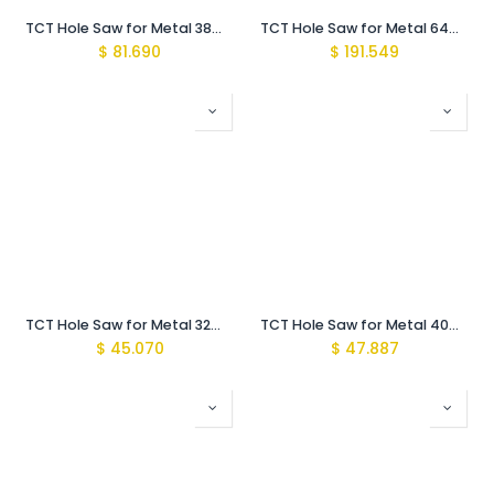
TCT Hole Saw for Metal 38mm with arbor MBS-Pro
TCT Hole Saw for Metal 64mm with Arbor MBS-Pro
$
81.690
$
191.549
TCT Hole Saw for Metal 32mm Short with arbor
TCT Hole Saw for Metal 40mm Short with arbor
$
45.070
$
47.887