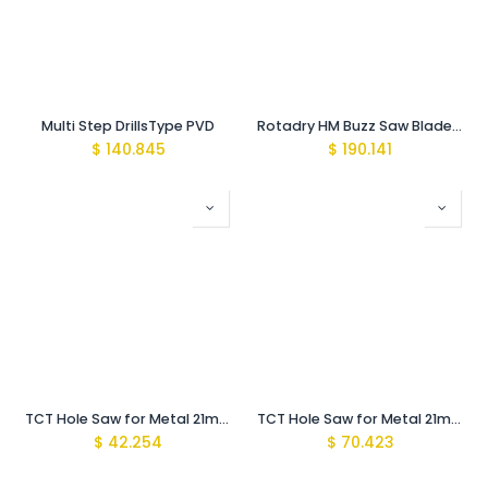
Multi Step DrillsType PVD
Rotadry HM Buzz Saw Blade 355 x 2.4 x 25.4 (90 teeth)
$
140.845
$
190.141
TCT Hole Saw for Metal 21mm MBS-Light
TCT Hole Saw for Metal 21mm with Arbor MBS-Pro
$
42.254
$
70.423