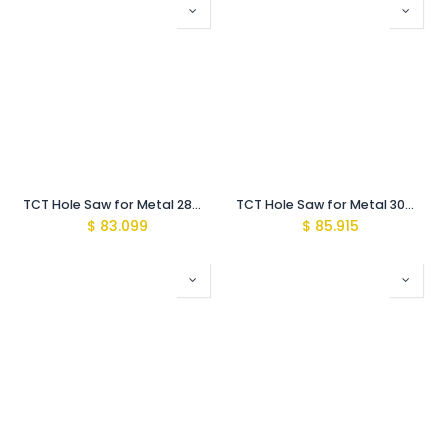
TCT Hole Saw for Metal 28mm with Arbor MBS-Pro
TCT Hole Saw for Metal 30mm with Arbor MBS-Pro
$
83.099
$
85.915