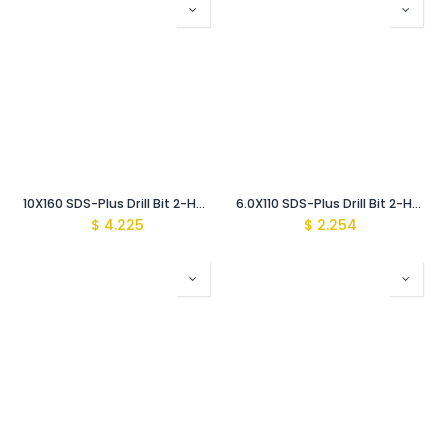
10X160 SDS-Plus Drill Bit 2-Head (Pro)
6.0X110 SDS-Plus Drill Bit 2-Head (Pro)
$
4.225
$
2.254