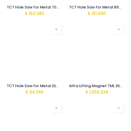
TCT Hole Saw for Metal 70mm with Arbor MBS-Pro
TCT Hole Saw for Metal 89mm with Arbor MBS-Pro
$
163.380
$
181.690
TCT Hole Saw for Metal 32mm with Arbor MBS-Pro
Alfra Lifting Magnet TML 250 Kg
$
94.366
$
1,056.338