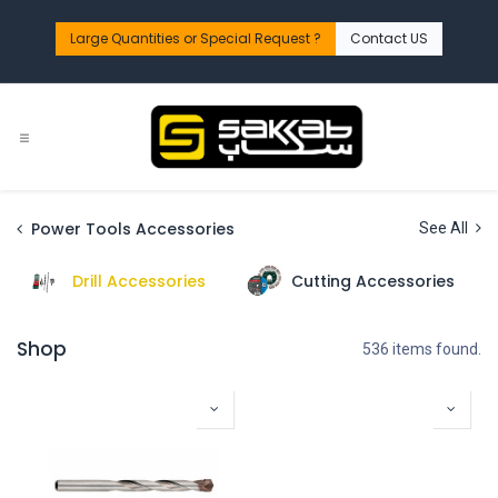
Skip to Content
Large Quantities or Special Request ?​
Contact US
Power Tools Accessories
See All
Drill Accessories
Cutting Accessories
Shop
536 items found.