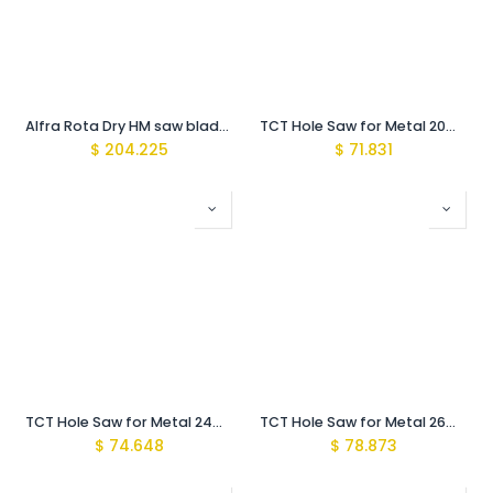
Alfra Rota Dry HM saw blade 355 X 2,4 Z72
TCT Hole Saw for Metal 20mm with Arbor MBS-Pro
$
204.225
$
71.831
TCT Hole Saw for Metal 24mm with Arbor MBS-Pro
TCT Hole Saw for Metal 26mm with Arbor MBS-Pro
$
74.648
$
78.873