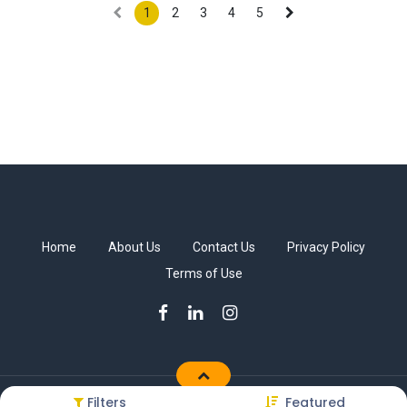
1
2
3
4
5
Home
About Us
Contact Us
Privacy Policy
Terms of Use
Filters
Featured
Copyright © Sakkab Brothers Co.