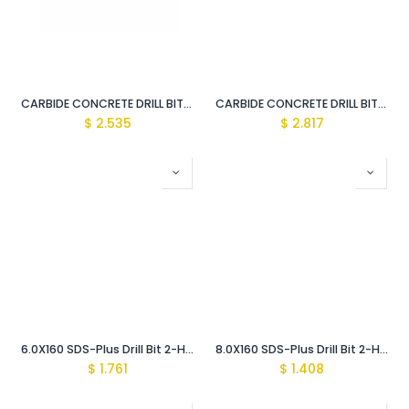
CARBIDE CONCRETE DRILL BIT CLASSIC 10X120 MM
CARBIDE CONCRETE DRILL BIT CLASSIC 8.0X120 MM
$
2.535
$
2.817
6.0X160 SDS-Plus Drill Bit 2-Head (Classic)
8.0X160 SDS-Plus Drill Bit 2-Head (Classic)
$
1.761
$
1.408