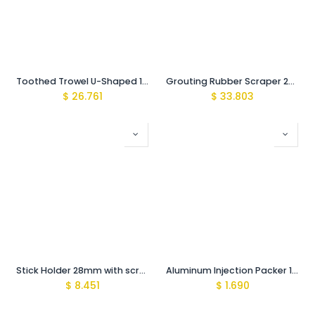
Toothed Trowel U-Shaped 15mm/ for large tiles
Grouting Rubber Scraper 22cm PVC
$
26.761
$
33.803
Stick Holder 28mm with screws
Aluminum Injection Packer 10mmX100mm
$
8.451
$
1.690