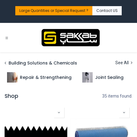
Skip to Content
Large Quantities or Special Request ?​
Contact US
Building Solutions & Chemicals
See All
Repair & Strengthening
Joint Sealing
Shop
35 items found.