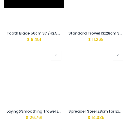
Tooth Blade 56cm S7 /H2.55mm {Recomeded for (900-1000Mic)}
Standard Trowel 13x28cm Steel
$
8.451
$
11.268
Laying&Smoothing Trowel 28cm with Clamps for Exchangeable to
Spreader Steel 28cm for Exchangeable toothed Blades
$
26.761
$
14.085