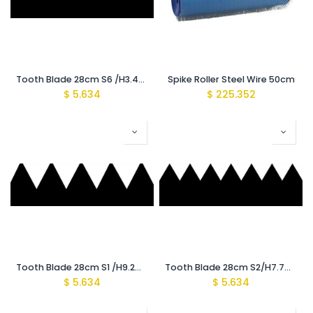
Tooth Blade 28cm S6 /H3.4mm {Recomeded for (1200-1400Mic)}
Spike Roller Steel Wire 50cm
$
5.634
$
225.352
Tooth Blade 28cm S1 /H9.2mm {Recomeded for (3500-4000Mic)}
Tooth Blade 28cm S2/H7.7mm {Recomeded for (2500-3000Mic)}
$
5.634
$
5.634