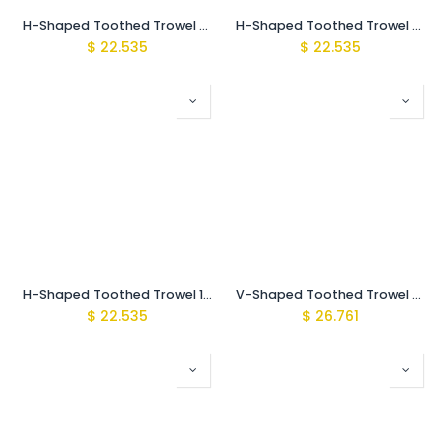
H-Shaped Toothed Trowel 6 mm SS
H-Shaped Toothed Trowel 8mm SS
$
22.535
$
22.535
H-Shaped Toothed Trowel 10mm SS
V-Shaped Toothed Trowel 3mm SS
$
22.535
$
26.761