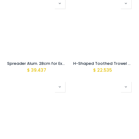
Spreader Alum. 28cm for Exchangeable toothed Blades
H-Shaped Toothed Trowel 4mm SS
$
39.437
$
22.535