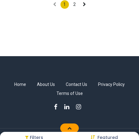
1
2
Home
About Us
Contact Us
Privacy Policy
Terms of Use
Filters
Featured
Copyright © Sakkab Brothers Co.