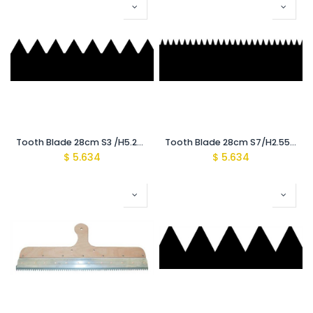
Tooth Blade 28cm S3 /H5.2mm {Recomeded for (1600-2000Mic)}
Tooth Blade 28cm S7/H2.55mm {Recomeded for (900-1100Mic)}
$
5.634
$
5.634