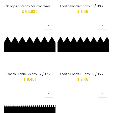
Scraper 56 cm for toothed Blades
Tooth Blade 56cm S1 / H9.2mm {Recomeded for (3500-4000Mic)}
$
54.930
$
8.451
Tooth Blade 56 cm S2 /H7.7mm {Recomeded for (2500-3000Mic)}
Tooth Blade 56cm S3 /H5.2mm {Recomeded for (1600-2000Mic)}
$
8.451
$
8.451