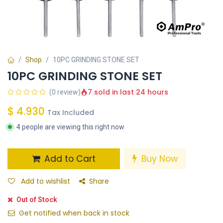
Shop
10PC GRINDING STONE SET
10PC GRINDING STONE SET
7 sold in last 24 hours
(0 review)
$
4.930
Tax Included
4 people are viewing this right now
Add to Cart
Buy Now
Add to wishlist
Share
Out of Stock
Get notified when back in stock