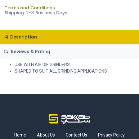
Terms and Conditions
Shipping: 2-3 Business Days
Description
Reviews & Rating
USE WITH AIR DIE GRINDERS
SHAPED TO SUIT ALL GRINDING APPLICATIONS
Home
About Us
Contact Us
Privacy Policy