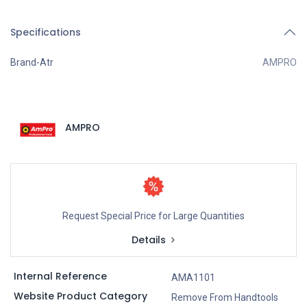
Specifications
Brand-Atr
AMPRO
AMPRO
Request Special Price for Large Quantities
Details
Internal Reference
AMA1101
Website Product Category
Remove From Handtools