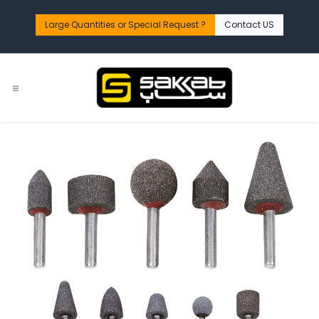
Skip to Content
Large Quantities or Special Request ?​
Contact US