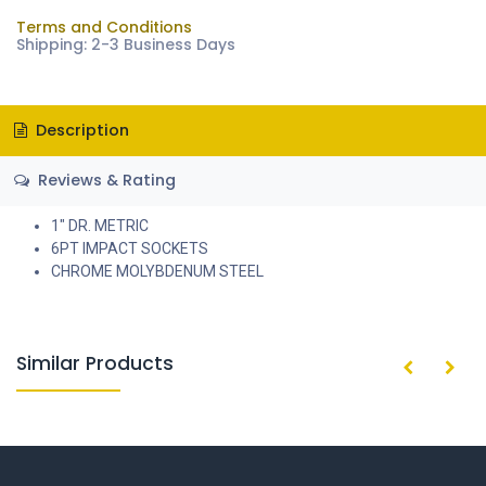
Terms and Conditions
Shipping: 2-3 Business Days
Description
Reviews & Rating
1" DR. METRIC
6PT IMPACT SOCKETS
CHROME MOLYBDENUM STEEL
Similar Products