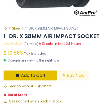
Shop
1" DR. X 28MM AIR IMPACT SOCKET
1" DR. X 28MM AIR IMPACT SOCKET
13 sold in last 24 hours
(0 review)
$
10.563
Tax Included
3 people are viewing this right now
Add to Cart
Buy Now
Add to wishlist
Share
Out of Stock
Get notified when back in stock