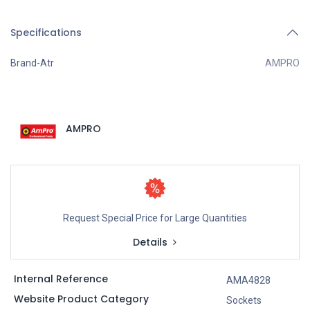
Specifications
Brand-Atr
AMPRO
AMPRO
Request Special Price for Large Quantities
Details
Internal Reference
AMA4828
Website Product Category
Sockets