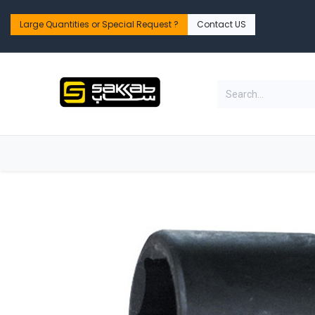
Skip to Content
Large Quantities or Special Request ?​
Contact US
Home
Shop
PPE Safety & Workwear