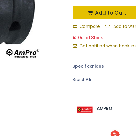
Add to Cart
Compare
Add to wish
Out of Stock
Get notified when back in 
Specifications
Brand-Atr
AMPRO