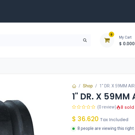
0
My Cart
$
0.000
D
Tools & Equipment
Building Solutions
Clearan
Shop
1" DR. X 59MM AI
1" DR. X 59MM
8 sold
(0 review)
$
36.620
Tax Included
8 people are viewing this righ