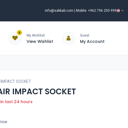
info@sakkab.com
| Mobile: +962 796 250 999
0
My Wishlist
Guest
View Wishlist
My Account
ISCOUNT%
ce
Brands
Our Company
Request Special Price ⭐
R IMPACT SOCKET
 AIR IMPACT SOCKET
 in last 24 hours
t now