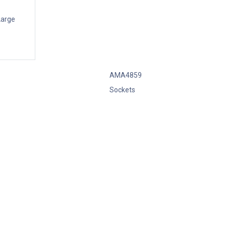
Large
AMA4859
Sockets