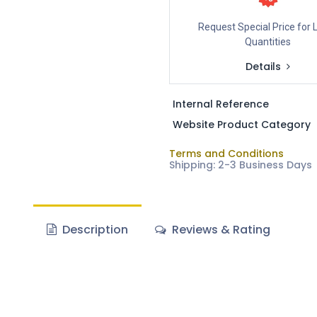
Request Special Price for 
Quantities
Details
Internal Reference
Website Product Category
Terms and Conditions
Shipping: 2-3 Business Days
Description
Reviews & Rating