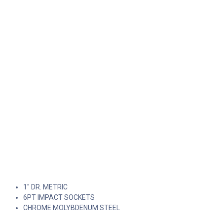
1" DR. METRIC
6PT IMPACT SOCKETS
CHROME MOLYBDENUM STEEL