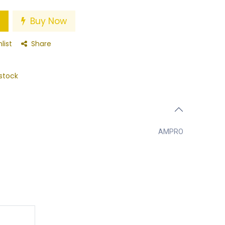
Buy Now
list
Share
stock
AMPRO