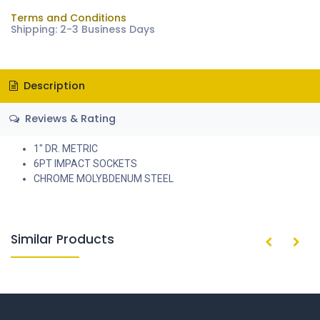
Terms and Conditions
Shipping: 2-3 Business Days
Description
Reviews & Rating
1" DR. METRIC
6PT IMPACT SOCKETS
CHROME MOLYBDENUM STEEL
Similar Products