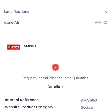
Specifications
Brand-Atr
AMPRO
AMPRO
Request Special Price for Large Quantities
Details
Internal Reference
AMA4863
Website Product Category
Sockets