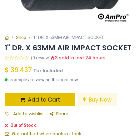
Shop
1" DR. X 63MM AIR IMPACT SOCKET
1" DR. X 63MM AIR IMPACT SOCKET
3 sold in last 24 hours
(0 review)
$
39.437
Tax Included
5 people are viewing this right now
Add to Cart
Buy Now
Add to wishlist
Share
Out of Stock
Get notified when back in stock