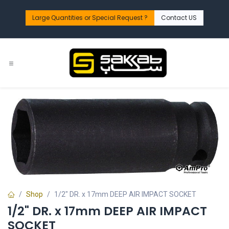
Skip to Content
Large Quantities or Special Request ?​
Contact US
Shop
1/2" DR. x 17mm DEEP AIR IMPACT SOCKET
1/2" DR. x 17mm DEEP AIR IMPACT
SOCKET