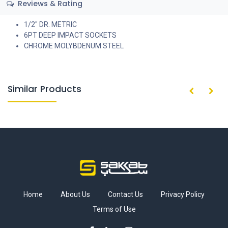
Reviews & Rating
1/2" DR. METRIC
6PT DEEP IMPACT SOCKETS
CHROME MOLYBDENUM STEEL
Similar Products
Home
About Us
Contact Us
Privacy Policy
Terms of Use