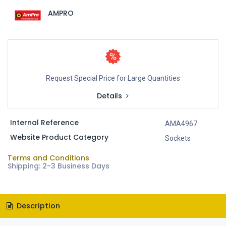
AMPRO
Request Special Price for Large Quantities
Details
Internal Reference
AMA4967
Website Product Category
Sockets
Terms and Conditions
Shipping: 2-3 Business Days
Description