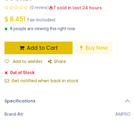
7 sold in last 24 hours
(0 review)
$
8.451
Tax Included
8 people are viewing this right now
Add to Cart
Buy Now
Add to wishlist
Share
Out of Stock
Get notified when back in stock
Specifications
Brand-Atr
AMPRO