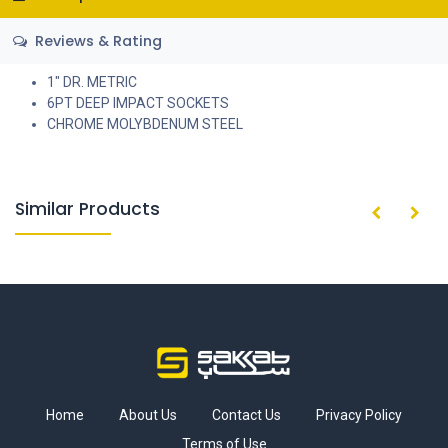
Reviews & Rating
1" DR. METRIC
6PT DEEP IMPACT SOCKETS
CHROME MOLYBDENUM STEEL
Similar Products
Home
About Us
Contact Us
Privacy Policy
Terms of Use