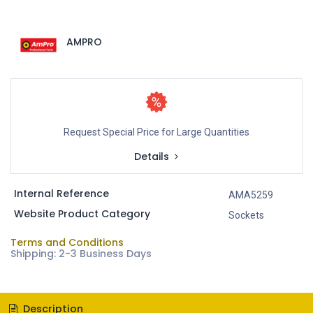
AMPRO
Request Special Price for Large Quantities
Details
Internal Reference
AMA5259
Website Product Category
Sockets
Terms and Conditions
Shipping: 2-3 Business Days
Description