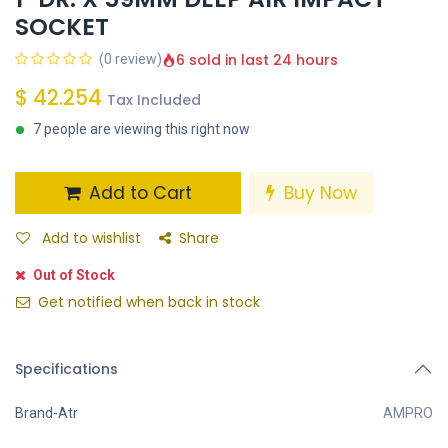
SOCKET
6 sold in last 24 hours
(0 review)
$
42.254
Tax Included
7 people are viewing this right now
Add to Cart
Buy Now
Add to wishlist
Share
Out of Stock
Get notified when back in stock
Specifications
Brand-Atr
AMPRO