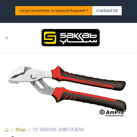
Skip to Content
Large Quantities or Special Request ?​
Contact US
Shop
12" GROOVE JOINT PLIERS