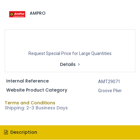
AMPRO
Request Special Price for Large Quantities
Details
Internal Reference
AMT29071
Website Product Category
Groove Plier
Terms and Conditions
Shipping: 2-3 Business Days
Description