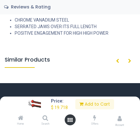
Reviews & Rating
CHROME VANADIUM STEEL
SERRATED JAWS OVER ITS FULL LENGTH
POSITIVE ENGAGEMENT FOR HIGH HIGH POWER
Similar Products
Price:
Add to Cart
$
19.718
Home
About Us
Contact Us
Privacy Policy
Terms of Use
Home
Search
Offers
Account