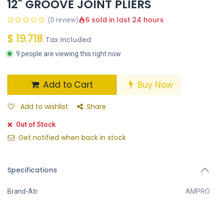
12" GROOVE JOINT PLIERS
6 sold in last 24 hours
(0 review)
$
19.718
Tax Included
9 people are viewing this right now
Add to Cart
Buy Now
Add to wishlist
Share
Out of Stock
Get notified when back in stock
Specifications
Brand-Atr
AMPRO