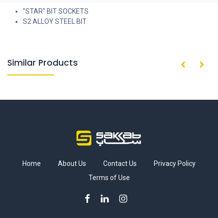
"STAR" BIT SOCKETS
S2 ALLOY STEEL BIT
Similar Products
Home
About Us
Contact Us
Privacy Policy
Terms of Use