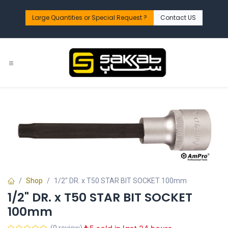
Skip to Content
Large Quantities or Special Request ?​
Contact US
Shop
1/2" DR. x T50 STAR BIT SOCKET 100mm
1/2" DR. x T50 STAR BIT SOCKET
100mm