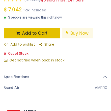
5 sold in last 24 hours
(0 review)
$
7.042
Tax Included
3 people are viewing this right now
Add to Cart
Buy Now
Add to wishlist
Share
Out of Stock
Get notified when back in stock
Specifications
Brand-Atr
AMPRO