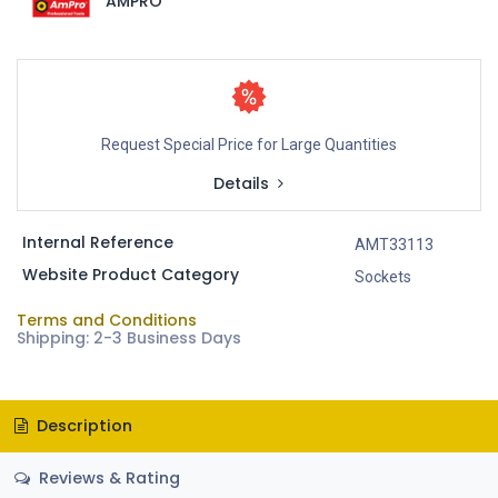
AMPRO
Request Special Price for Large Quantities
Details
Internal Reference
AMT33113
Website Product Category
Sockets
Terms and Conditions
Shipping: 2-3 Business Days
Description
Reviews & Rating