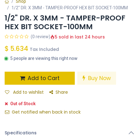
Shop
1/2" DR. X 3MM - TAMPER-PROOF HEX BIT SOCKET-100MM
1/2" DR. X 3MM - TAMPER-PROOF
HEX BIT SOCKET-100MM
5 sold in last 24 hours
(0 review)
$
5.634
Tax Included
5 people are viewing this right now
Add to Cart
Buy Now
Add to wishlist
Share
Out of Stock
Get notified when back in stock
Specifications