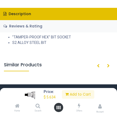
Description
Reviews & Rating
"TAMPER-PROOF HEX" BIT SOCKET
S2 ALLOY STEEL BIT
Similar Products
Price:
Add to Cart
$
5.634
Home
About Us
Contact Us
Privacy Policy
Home
Search
Offers
Account
Terms of Use