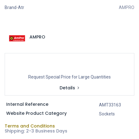
Brand-Atr
AMPRO
AMPRO
Request Special Price for Large Quantities
Details
Internal Reference
AMT33163
Website Product Category
Sockets
Terms and Conditions
Shipping: 2-3 Business Days