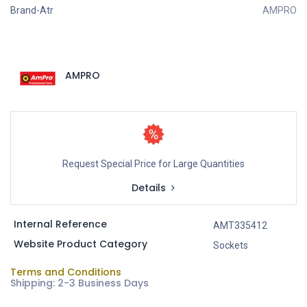
Brand-Atr
AMPRO
AMPRO
Request Special Price for Large Quantities
Details
Internal Reference
AMT335412
Website Product Category
Sockets
Terms and Conditions
Shipping: 2-3 Business Days