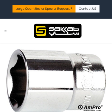
Skip to Content
Large Quantities or Special Request ?​
Contact US