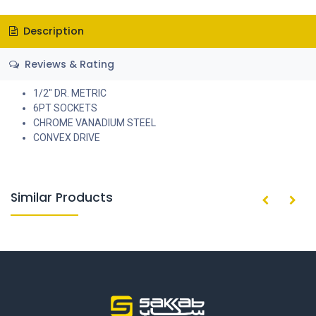
Description
Reviews & Rating
1/2" DR. METRIC
6PT SOCKETS
CHROME VANADIUM STEEL
CONVEX DRIVE
Similar Products