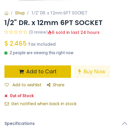
Shop
1/2" DR. x 12mm 6PT SOCKET
1/2" DR. x 12mm 6PT SOCKET
6 sold in last 24 hours
(0 review)
$
2.465
Tax Included
2 people are viewing this right now
Add to Cart
Buy Now
Add to wishlist
Share
Out of Stock
Get notified when back in stock
Specifications