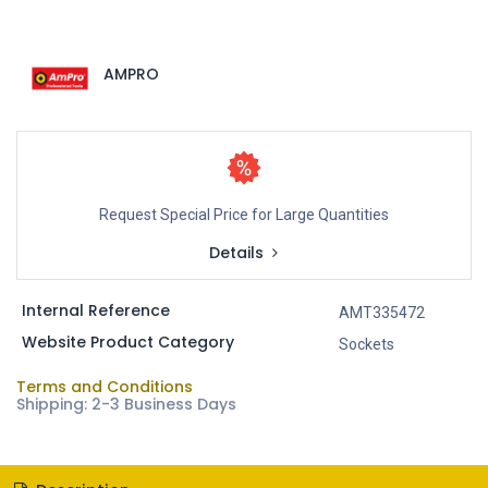
AMPRO
Request Special Price for Large Quantities
Details
Internal Reference
AMT335472
Website Product Category
Sockets
Terms and Conditions
Shipping: 2-3 Business Days