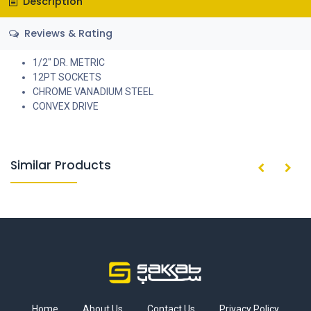
Description
Reviews & Rating
1/2" DR. METRIC
12PT SOCKETS
CHROME VANADIUM STEEL
CONVEX DRIVE
Similar Products
Home
About Us
Contact Us
Privacy Policy