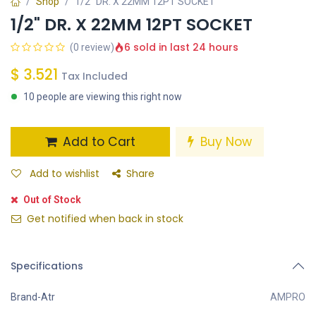
Shop
1/2" DR. X 22MM 12PT SOCKET
1/2" DR. X 22MM 12PT SOCKET
6 sold in last 24 hours
(0 review)
$
3.521
Tax Included
10 people are viewing this right now
Add to Cart
Buy Now
Add to wishlist
Share
Out of Stock
Get notified when back in stock
Specifications
Brand-Atr
AMPRO