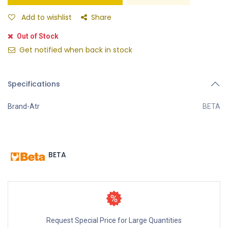
Add to wishlist
Share
Out of Stock
Get notified when back in stock
Specifications
Brand-Atr
BETA
BETA
Request Special Price for Large Quantities