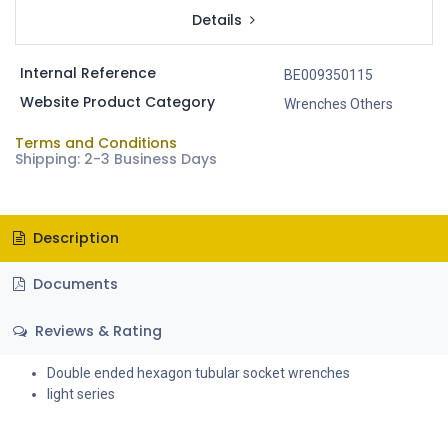
Details
Internal Reference
BE009350115
Website Product Category
Wrenches Others
Terms and Conditions
Shipping: 2-3 Business Days
Description
Documents
Reviews & Rating
Double ended hexagon tubular socket wrenches
light series