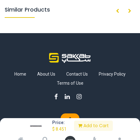
Similar Products
Home
About Us
Contact Us
Privacy Policy
Terms of Use
Price:
Add to Cart
Copyright © Sakkab Brothers Co.
$
8.451