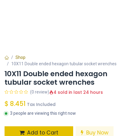
Shop
10X11 Double ended hexagon tubular socket wrenches
10X11 Double ended hexagon
tubular socket wrenches
4 sold in last 24 hours
(0 review)
$
8.451
Tax Included
3 people are viewing this right now
Add to Cart
Buy Now