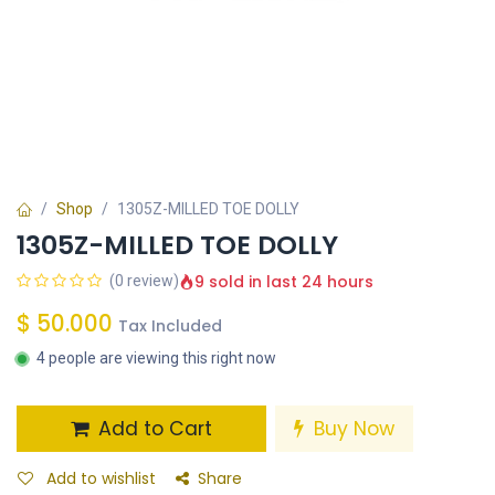
Shop
1305Z-MILLED TOE DOLLY
1305Z-MILLED TOE DOLLY
9 sold in last 24 hours
(0 review)
$
50.000
Tax Included
4 people are viewing this right now
Add to Cart
Buy Now
Add to wishlist
Share