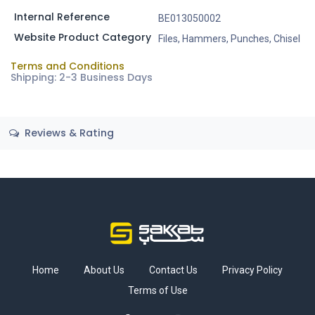
Internal Reference
BE013050002
Website Product Category
Files, Hammers, Punches, Chisel
Terms and Conditions
Shipping: 2-3 Business Days
Reviews & Rating
Home
About Us
Contact Us
Privacy Policy
Terms of Use