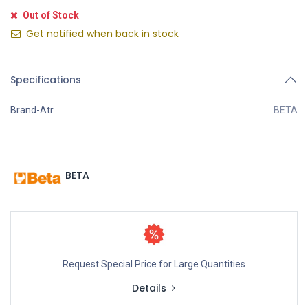
Out of Stock
Get notified when back in stock
Specifications
Brand-Atr
BETA
BETA
Request Special Price for Large Quantities
Details