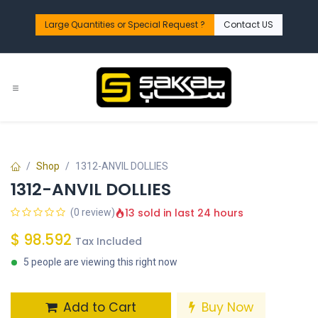
Skip to Content
Large Quantities or Special Request ?​
Contact US
Shop
1312-ANVIL DOLLIES
1312-ANVIL DOLLIES
13 sold in last 24 hours
(0 review)
$
98.592
Tax Included
5 people are viewing this right now
Add to Cart
Buy Now