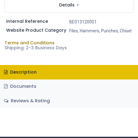
Details
Internal Reference
BE013120001
Website Product Category
Files, Hammers, Punches, Chisel
Terms and Conditions
Shipping: 2-3 Business Days
Description
Documents
Reviews & Rating