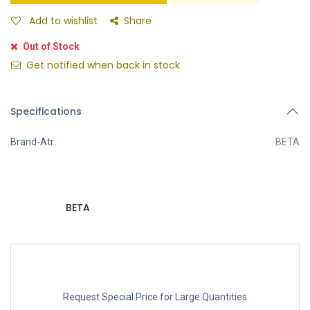
Add to wishlist
Share
Out of Stock
Get notified when back in stock
Specifications
Brand-Atr
BETA
BETA
Request Special Price for Large Quantities