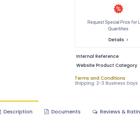
Request Special Price for 
Quantities
Details
Internal Reference
Website Product Category
Terms and Conditions
Shipping: 2-3 Business Days
Description
Documents
Reviews & Rati