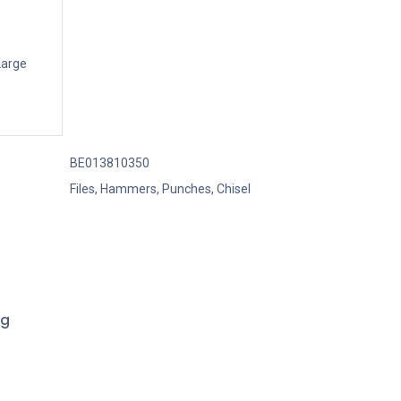
Large
BE013810350
Files, Hammers, Punches, Chisel
ng