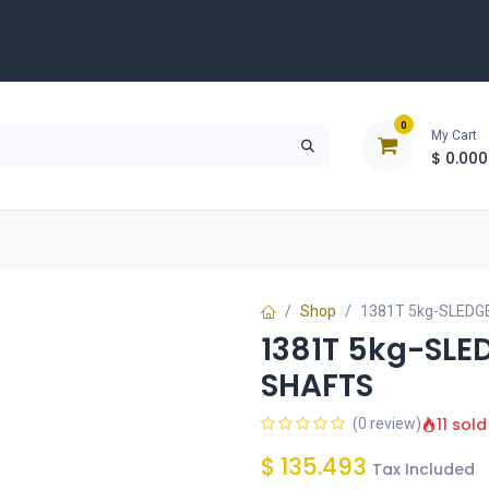
0
My Cart
$
0.000
D
Tools & Equipment
Building Solutions
Clearan
Shop
1381T 5kg-SLEDG
1381T 5kg-SLE
SHAFTS
11 sold
(0 review)
$
135.493
Tax Included