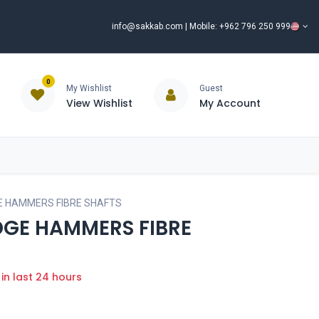
info@sakkab.com
| Mobile: +962 796 250 999
0
My Wishlist
Guest
View Wishlist
My Account
ISCOUNT%
ce
Brands
Our Company
Request Special Price ⭐
E HAMMERS FIBRE SHAFTS
DGE HAMMERS FIBRE
 in last 24 hours