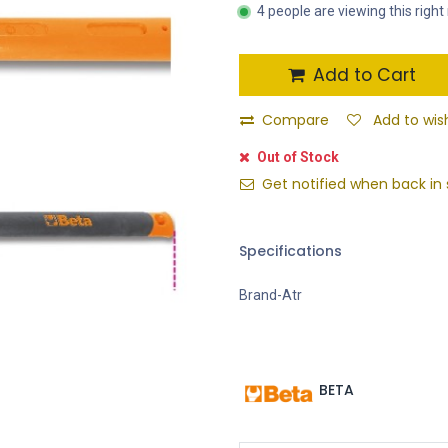
4 people are viewing this righ
Add to Cart
Compare
Add to wish
Out of Stock
Get notified when back in 
Specifications
Brand-Atr
BETA