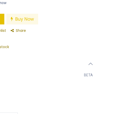
t now
Buy Now
list
Share
stock
BETA