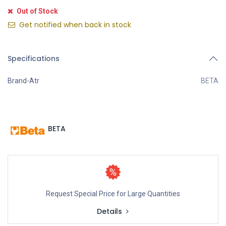
Out of Stock
Get notified when back in stock
Specifications
Brand-Atr
BETA
BETA
Request Special Price for Large Quantities
Details