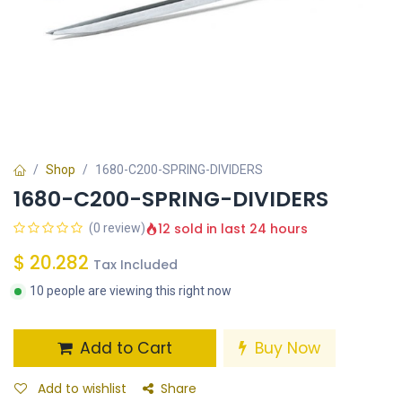
Shop
1680-C200-SPRING-DIVIDERS
1680-C200-SPRING-DIVIDERS
12 sold in last 24 hours
(0 review)
$
20.282
Tax Included
10 people are viewing this right now
Add to Cart
Buy Now
Add to wishlist
Share