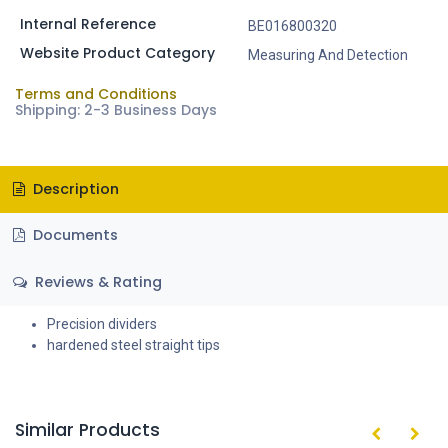
Internal Reference
BE016800320
Website Product Category
Measuring And Detection
Terms and Conditions
Shipping: 2-3 Business Days
Description
Documents
Reviews & Rating
Precision dividers
hardened steel straight tips
Similar Products