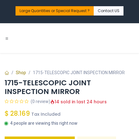
Skip to Content
Large Quantities or Special Request ?​
Contact US
Shop
1715-TELESCOPIC JOINT INSPECTION MIRROR
1715-TELESCOPIC JOINT
INSPECTION MIRROR
14 sold in last 24 hours
(0 review)
$
28.169
Tax Included
4 people are viewing this right now