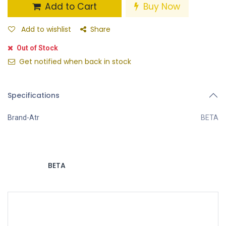
Add to Cart
Buy Now
Add to wishlist
Share
Out of Stock
Get notified when back in stock
Specifications
Brand-Atr
BETA
BETA