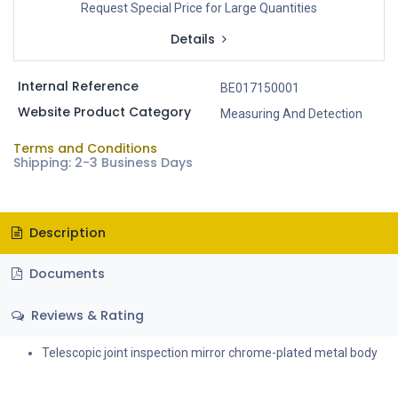
Request Special Price for Large Quantities
Details
Internal Reference
BE017150001
Website Product Category
Measuring And Detection
Terms and Conditions
Shipping: 2-3 Business Days
Description
Documents
Reviews & Rating
Telescopic joint inspection mirror chrome-plated metal body