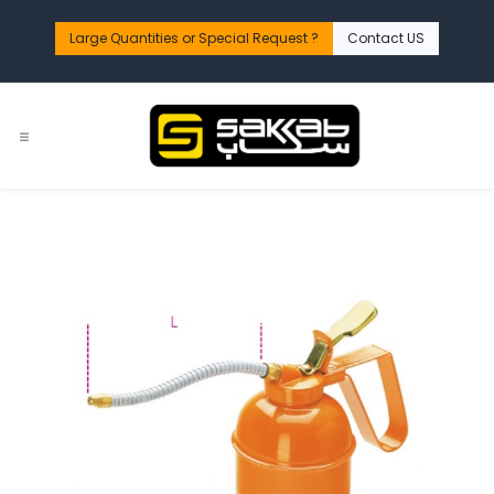
Skip to Content
Large Quantities or Special Request ?​
Contact US