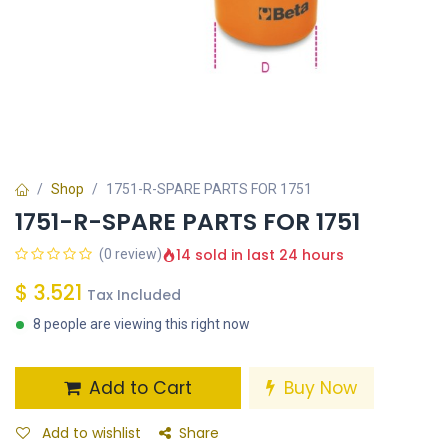
Shop
1751-R-SPARE PARTS FOR 1751
1751-R-SPARE PARTS FOR 1751
14 sold in last 24 hours
(0 review)
$
3.521
Tax Included
8 people are viewing this right now
Add to Cart
Buy Now
Add to wishlist
Share