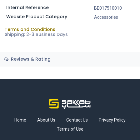
Internal Reference
BE017510010
Website Product Category
Accessories
Terms and Conditions
Shipping: 2-3 Business Days
Reviews & Rating
Home
About Us
Contact Us
Privacy Policy
Terms of Use