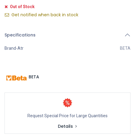
Out of Stock
Get notified when back in stock
Specifications
Brand-Atr
BETA
BETA
Request Special Price for Large Quantities
Details