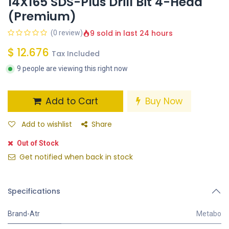
14X165 SDS-Plus Drill Bit 4-Head
(Premium)
9 sold in last 24 hours
(0 review)
$
12.676
Tax Included
9 people are viewing this right now
Add to Cart
Buy Now
Add to wishlist
Share
Out of Stock
Get notified when back in stock
Specifications
Brand-Atr
Metabo