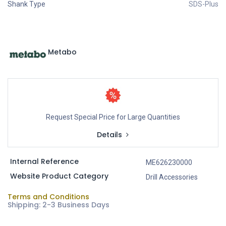
Shank Type
SDS-Plus
Metabo
Request Special Price for Large Quantities
Details
Internal Reference
ME626230000
Website Product Category
Drill Accessories
Terms and Conditions
Shipping: 2-3 Business Days