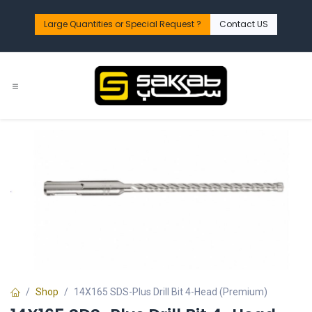
Skip to Content
Large Quantities or Special Request ?​
Contact US
Shop
14X165 SDS-Plus Drill Bit 4-Head (Premium)