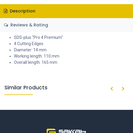
Description
Reviews & Rating
SDS-plus "Pro 4 Premium"
4 Cutting Edges
Diameter: 14 mm
Working length: 110 mm
Overall length: 165 mm
Similar Products