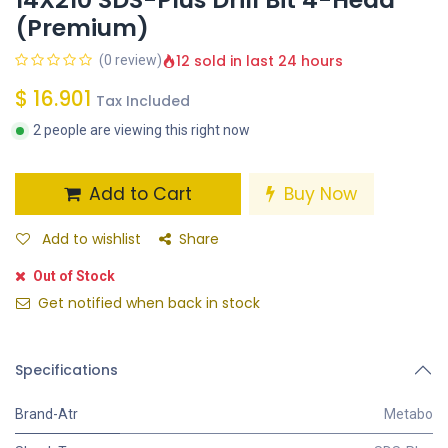
(Premium)
12 sold in last 24 hours
(0 review)
$
16.901
Tax Included
2 people are viewing this right now
Add to Cart
Buy Now
Add to wishlist
Share
Out of Stock
Get notified when back in stock
Specifications
Brand-Atr
Metabo