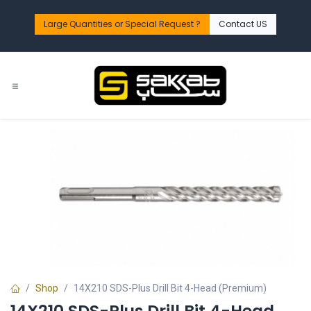
Skip to Content
Large Quantities or Special Request ?​
Contact US
Shop
14X210 SDS-Plus Drill Bit 4-Head (Premium)
14X210 SDS-Plus Drill Bit 4-Head