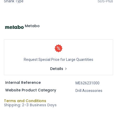
Shank Type
SDS-Plus
Metabo
Request Special Price for Large Quantities
Details
Internal Reference
ME626231000
Website Product Category
Drill Accessories
Terms and Conditions
Shipping: 2-3 Business Days