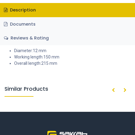
Description
Documents
Reviews & Rating
Diameter:12 mm
Working length:150 mm
Overall length:215 mm
Similar Products