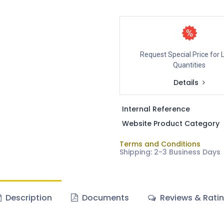
Request Special Price for 
Quantities
Details
Internal Reference
Website Product Category
Terms and Conditions
Shipping: 2-3 Business Days
Description
Documents
Reviews & Rati