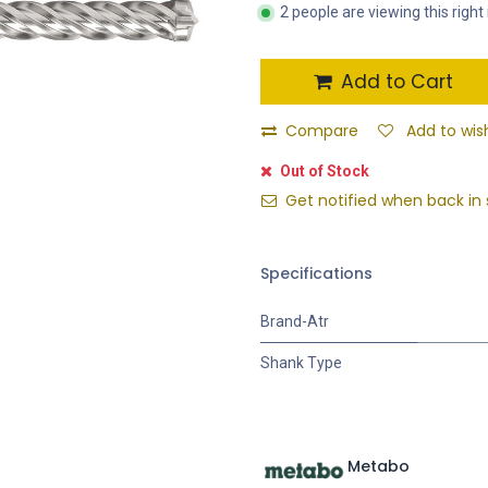
2 people are viewing this righ
Add to Cart
Compare
Add to wish
Out of Stock
Get notified when back in 
Specifications
Brand-Atr
Shank Type
Metabo