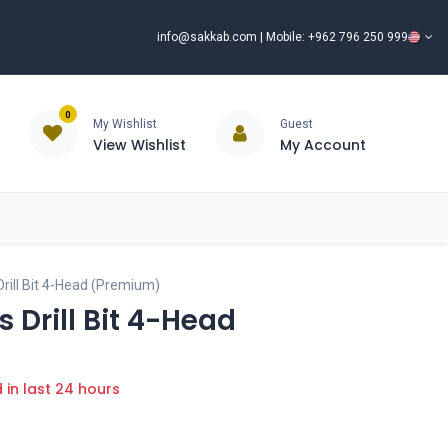
info@sakkab.com
| Mobile: +962 796 250 999
0
My Wishlist
Guest
View Wishlist
My Account
ISCOUNT%
ce
Brands
Our Company
Request Special Price ⭐
rill Bit 4-Head (Premium)
 Drill Bit 4-Head
d in last 24 hours