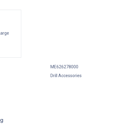
Large
ME626278000
Drill Accessories
ng