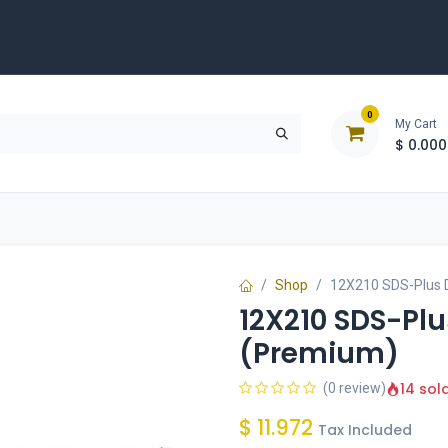
0
My Cart
$
0.000
D
Tools & Equipment
Building Solutions
Clearan
Shop
12X210 SDS-Plus D
12X210 SDS-Plus
(Premium)
14 sol
(0 review)
$
11.972
Tax Included