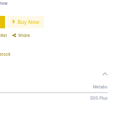
t now
Buy Now
list
Share
stock
Metabo
SDS-Plus