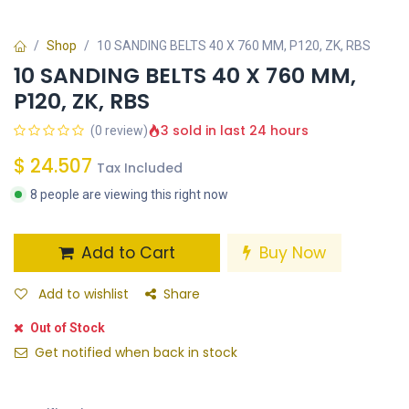
Shop
10 SANDING BELTS 40 X 760 MM, P120, ZK, RBS
10 SANDING BELTS 40 X 760 MM,
P120, ZK, RBS
3 sold in last 24 hours
(0 review)
$
24.507
Tax Included
8 people are viewing this right now
Add to Cart
Buy Now
Add to wishlist
Share
Out of Stock
Get notified when back in stock