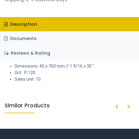
Description
Documents
Reviews & Rating
Dimensions: 40 x 760 mm // 1 9/16 x 30 "
Grit : P 120
Sales unit :10
Similar Products