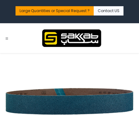
Skip to Content
Large Quantities or Special Request ?​
Contact US