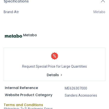
Specifications
Brand-Atr
Metabo
Metabo
Request Special Price for Large Quantities
Details
Internal Reference
ME626307000
Website Product Category
Sanders Accessories
Terms and Conditions
Shipping: 2-3 Business Days