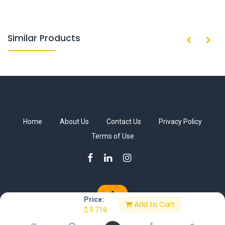
Similar Products
Home
About Us
Contact Us
Privacy Policy
Terms of Use
Price:
Add to Cart
Copyright © Sakkab Brothers Co.
$
9.718