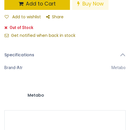
Add to Cart
Buy Now
Add to wishlist
Share
Out of Stock
Get notified when back in stock
Specifications
Brand-Atr
Metabo
Metabo