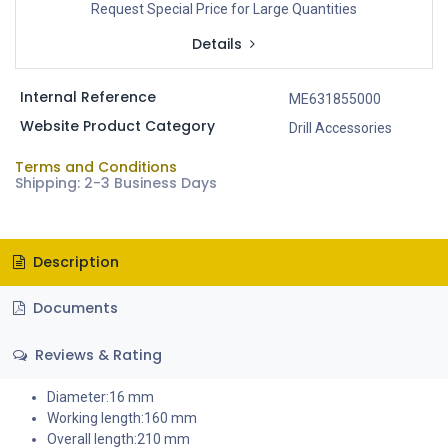
Request Special Price for Large Quantities
Details
Internal Reference
ME631855000
Website Product Category
Drill Accessories
Terms and Conditions
Shipping: 2-3 Business Days
Description
Documents
Reviews & Rating
Diameter:16 mm
Working length:160 mm
Overall length:210 mm