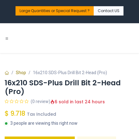
Skip to Content
Large Quantities or Special Request ?​
Contact US
Shop
16x210 SDS-Plus Drill Bit 2-Head (Pro)
16x210 SDS-Plus Drill Bit 2-Head
(Pro)
6 sold in last 24 hours
(0 review)
$
9.718
Tax Included
3 people are viewing this right now