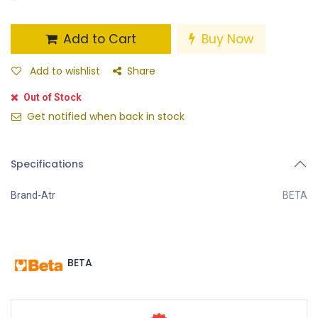
Add to Cart
Buy Now
Add to wishlist
Share
Out of Stock
Get notified when back in stock
Specifications
Brand-Atr
BETA
BETA