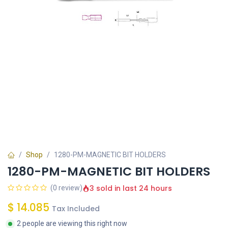
Shop
1280-PM-MAGNETIC BIT HOLDERS
1280-PM-MAGNETIC BIT HOLDERS
3 sold in last 24 hours
(0 review)
$
14.085
Tax Included
2 people are viewing this right now