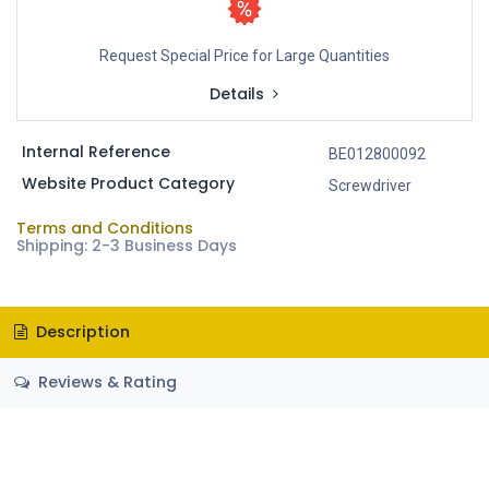
Request Special Price for Large Quantities
Details
Internal Reference
BE012800092
Website Product Category
Screwdriver
Terms and Conditions
Shipping: 2-3 Business Days
Description
Reviews & Rating