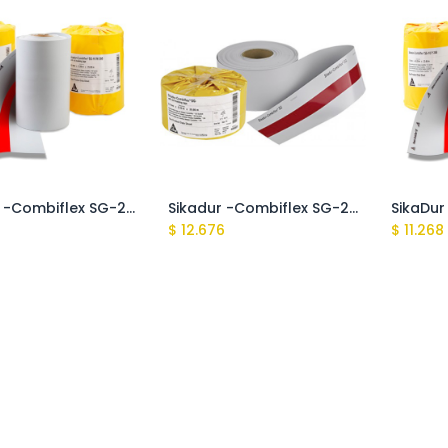
SikaDur -Combiflex SG-20 P 200
Sikadur -Combiflex SG-20 P 150
$
12.676
$
11.268