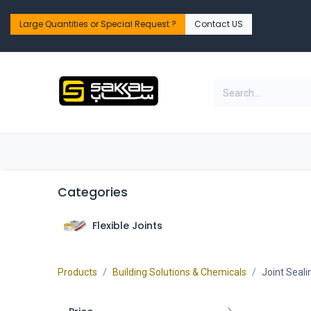
Skip to Content
Large Quantities or Special Request ?​
Contact US
Home
Shop
PPE Safety & Workwear
Categories
Flexible Joints
Products
Building Solutions & Chemicals
Joint Seali