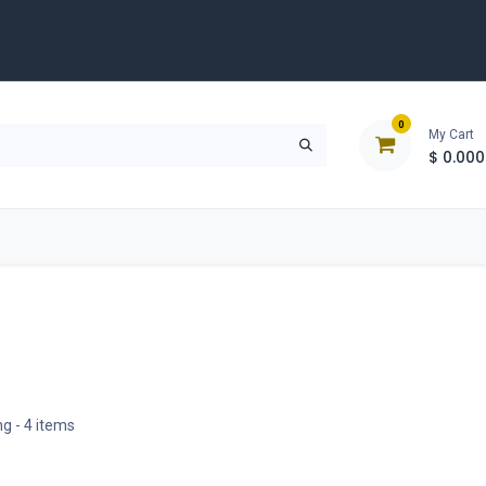
0
My Cart
$
0.000
D
Tools & Equipment
Building Solutions
Clearan
ng
- 4 items