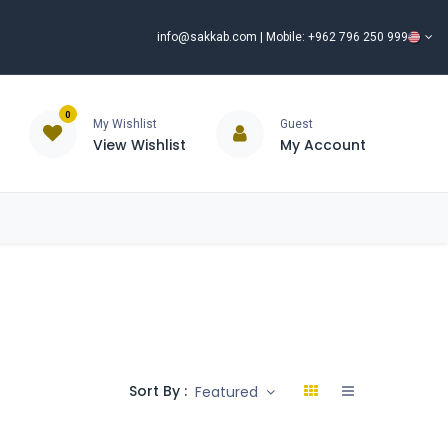
info@sakkab.com
| Mobile: +962 796 250 999
0
My Wishlist
Guest
View Wishlist
My Account
ISCOUNT%
ce
Brands
Our Company
Request Special Price ⭐
Sort By :
Featured