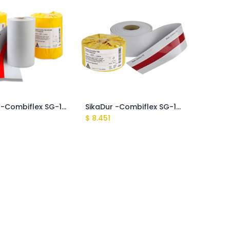
SikaDur -Combiflex SG-10 P 200
SikaDur -Combiflex SG-10 P 150
$
8.451