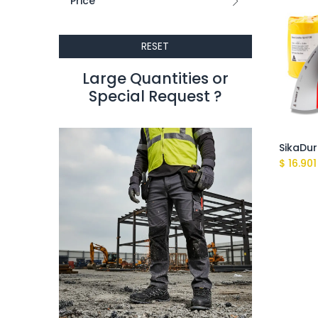
Price
RESET
Large Quantities or
Special Request ?​
$
16.901