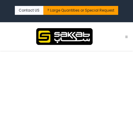
تخطي للذهاب إلى المحتو
Contact US
Large Quantities or Special Request ?​