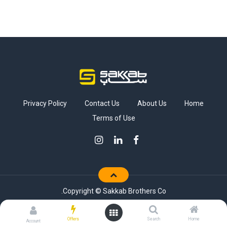
Privacy Policy
Contact Us
About Us
Home
Terms of Use
Copyright © Sakkab Brothers Co.
Offers
Search
Home
Account