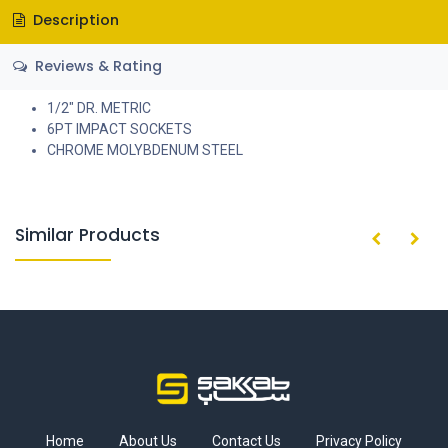
Description
Reviews & Rating
1/2" DR. METRIC
6PT IMPACT SOCKETS
CHROME MOLYBDENUM STEEL
Similar Products
Home
About Us
Contact Us
Privacy Policy