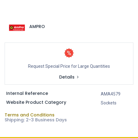
AMPRO
Request Special Price for Large Quantities
Details
Internal Reference
AMA4579
Website Product Category
Sockets
Terms and Conditions
Shipping: 2-3 Business Days