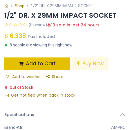
Shop
1/2" DR. X 29MM IMPACT SOCKET
1/2" DR. X 29MM IMPACT SOCKET
10 sold in last 24 hours
(0 review)
$
6.338
Tax Included
8 people are viewing this right now
Add to Cart
Buy Now
Add to wishlist
Share
Out of Stock
Get notified when back in stock
Specifications
Brand-Atr
AMPRO