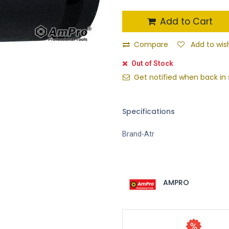
Add to Cart
Compare
Add to wish
Out of Stock
Get notified when back in 
Specifications
Brand-Atr
AMPRO