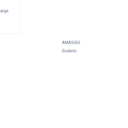
Large
AMA5265
Sockets