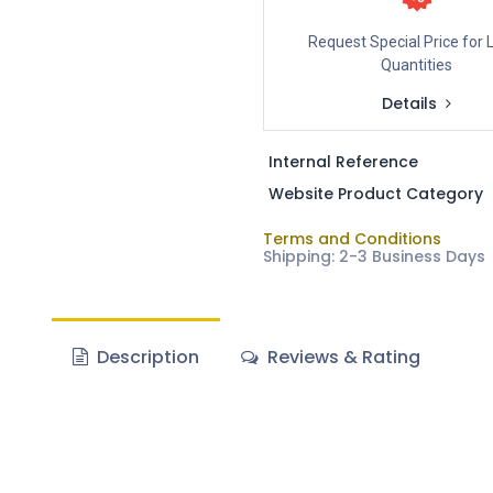
Request Special Price for 
Quantities
Details
Internal Reference
Website Product Category
Terms and Conditions
Shipping: 2-3 Business Days
Description
Reviews & Rating