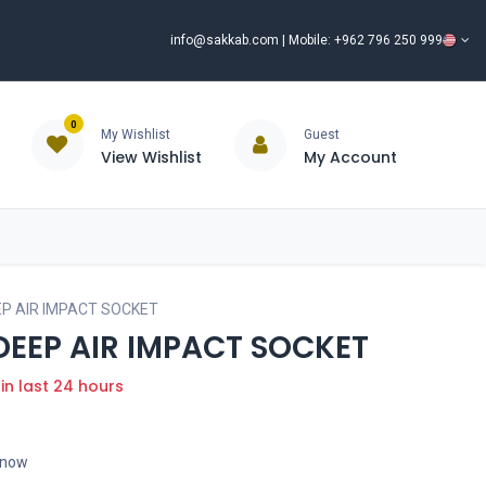
info@sakkab.com
| Mobile: +962 796 250 999
0
My Wishlist
Guest
View Wishlist
My Account
ISCOUNT%
ce
Brands
Our Company
Request Special Price ⭐
EP AIR IMPACT SOCKET
 DEEP AIR IMPACT SOCKET
 in last 24 hours
t now