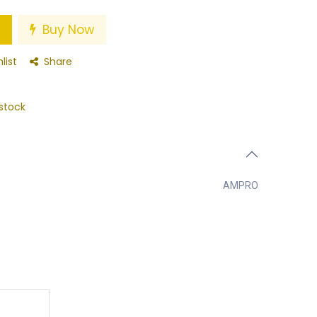
Buy Now
list
Share
stock
AMPRO