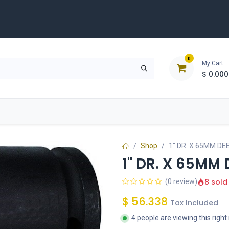
0
My Cart
$
0.000
D
Tools & Equipment
Building Solutions
Clearan
Shop
1" DR. X 65MM DE
1" DR. X 65MM
8 sold
(0 review)
$
56.338
Tax Included
4 people are viewing this righ