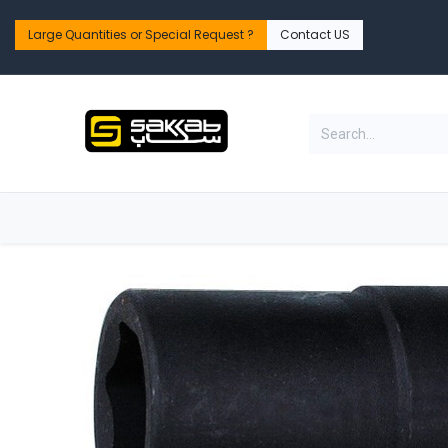
Skip to Content
Large Quantities or Special Request ?​
Contact US
Home
Shop
PPE Safety & Workwear