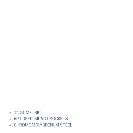
1" DR. METRIC
6PT DEEP IMPACT SOCKETS
CHROME MOLYBDENUM STEEL