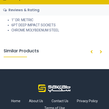
Reviews & Rating
1" DR. METRIC
6PT DEEP IMPACT SOCKETS
CHROME MOLYBDENUM STEEL
Similar Products
Home
About Us
Contact Us
Privacy Policy
Terms of Use