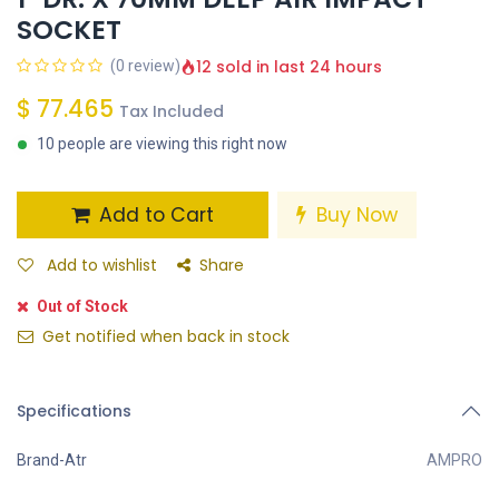
SOCKET
12 sold in last 24 hours
(0 review)
$
77.465
Tax Included
10 people are viewing this right now
Add to Cart
Buy Now
Add to wishlist
Share
Out of Stock
Get notified when back in stock
Specifications
Brand-Atr
AMPRO