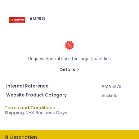
AMPRO
Request Special Price for Large Quantities
Details
Internal Reference
AMA5270
Website Product Category
Sockets
Terms and Conditions
Shipping: 2-3 Business Days
Description