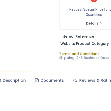
Request Special Price for 
Quantities
Details
Internal Reference
Website Product Category
Terms and Conditions
Shipping: 2-3 Business Days
Description
Documents
Reviews & Rati