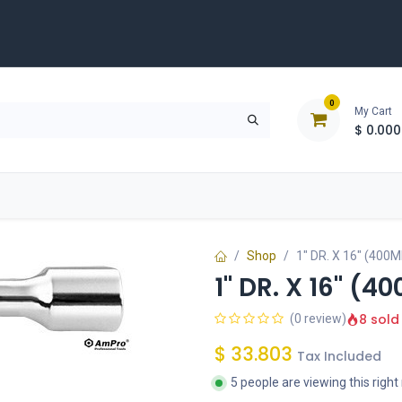
0
My Cart
$
0.000
D
Tools & Equipment
Building Solutions
Clearan
Shop
1" DR. X 16" (40
1" DR. X 16" (
8 sold
(0 review)
$
33.803
Tax Included
5 people are viewing this righ