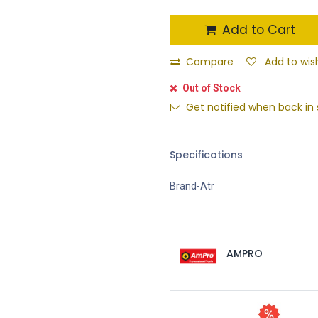
Add to Cart
Compare
Add to wish
Out of Stock
Get notified when back in 
Specifications
Brand-Atr
AMPRO