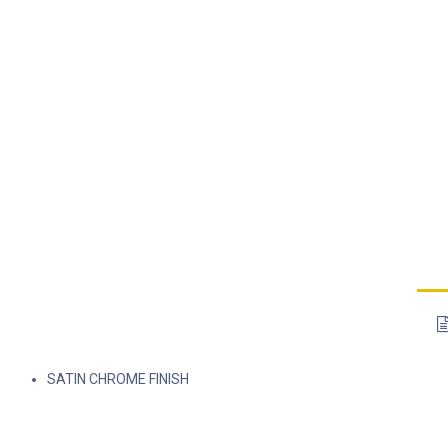
SATIN CHROME FINISH