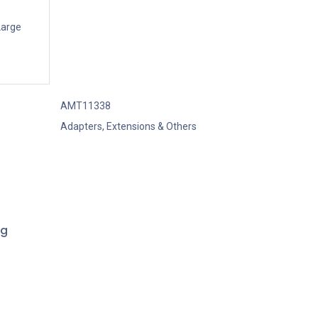
Large
AMT11338
Adapters, Extensions & Others
ng