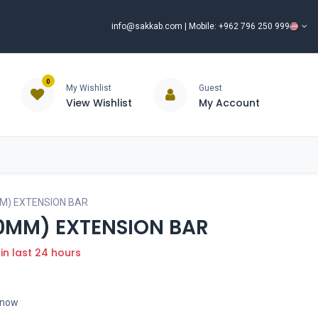
info@sakkab.com
| Mobile: +962 796 250 999
0
My Wishlist
Guest
View Wishlist
My Account
ISCOUNT%
ce
Brands
Our Company
Request Special Price ⭐
0MM) EXTENSION BAR
400MM) EXTENSION BAR
 in last 24 hours
t now