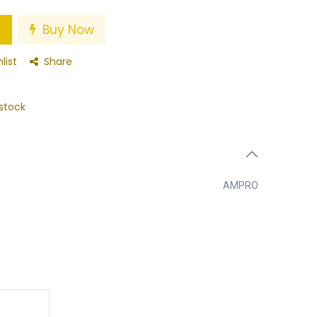
Buy Now
list
Share
stock
AMPRO