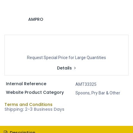
AMPRO
Request Special Price for Large Quantities
Details
Internal Reference
AMT33325
Website Product Category
Spoons, Pry Bar & Other
Terms and Conditions
Shipping: 2-3 Business Days
Description