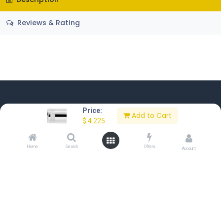
Reviews & Rating
Price:
Add to Cart
$
4.225
Home
About Us
Contact Us
Privacy Policy
Terms of Use
Home
Search
Offers
Account
Copyright © Sakkab Brothers Co.