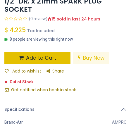
1/2" DR. x 21mm SPARK PLUG
SOCKET
15 sold in last 24 hours
(0 review)
$
4.225
Tax Included
8 people are viewing this right now
Add to Cart
Buy Now
Add to wishlist
Share
Out of Stock
Get notified when back in stock
Specifications
Brand-Atr
AMPRO