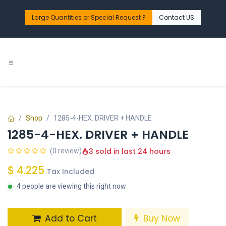
Skip to Content
Large Quantities or Special Request ?​
Contact US
Shop
1285-4-HEX. DRIVER + HANDLE
1285-4-HEX. DRIVER + HANDLE
3 sold in last 24 hours
(0 review)
$
4.225
Tax Included
4 people are viewing this right now
Add to Cart
Buy Now