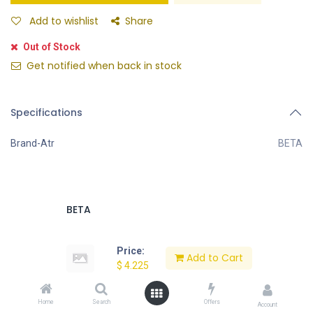
Add to wishlist
Share
Out of Stock
Get notified when back in stock
Specifications
Brand-Atr
BETA
BETA
Price:
Add to Cart
$
4.225
Request Special Price for Large Quantities
Home
Search
Offers
Account