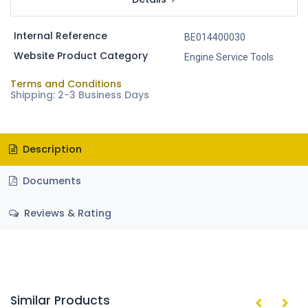
Internal Reference
BE014400030
Website Product Category
Engine Service Tools
Terms and Conditions
Shipping: 2-3 Business Days
Description
Documents
Reviews & Rating
Similar Products