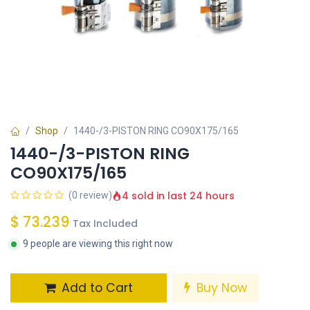
Shop
1440-/3-PISTON RING CO90X175/165
1440-/3-PISTON RING
CO90X175/165
4 sold in last 24 hours
(0 review)
$
73.239
Tax Included
9 people are viewing this right now
Add to Cart
Buy Now