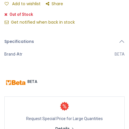
Add to wishlist
Share
Out of Stock
Get notified when back in stock
Specifications
Brand-Atr
BETA
BETA
Request Special Price for Large Quantities
Details