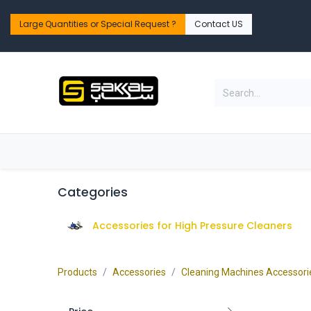
Skip to Content
Large Quantities or Special Request ?​
Contact US
Home
Shop
PPE Safety & Workwear
Categories
Accessories for High Pressure Cleaners
Products
Accessories
Cleaning Machines Accessori