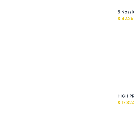
$
42.25
$
17.32