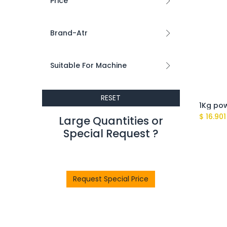
Price
Brand-Atr
Suitable For Machine
RESET
$
16.901
Large Quantities or
Special Request ?​
Request Special Price