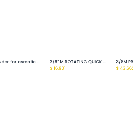
1Kg powder for osmotic membrane filter maintenance
3/8" M ROTATING QUICK COUPLING high-pressure cleaners(Tasman,Sundek)
$
16.901
$
43.66