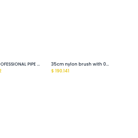
3/8M PROFESSIONAL PIPE CLEANING NOZZLE 0,55 (Clark, Explorer,Tasman,Sundek)
35cm nylon brush with 0°/25° nozzles
2
$
190.141