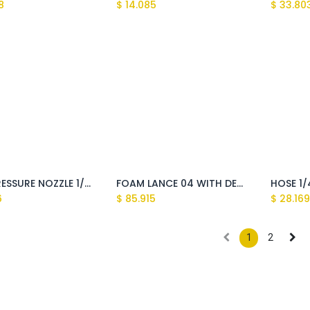
8
$
14.085
$
33.80
HIGH PRESSURE NOZZLE 1/8''M 25075 (C35075)
FOAM LANCE 04 WITH DETERGENT TANK 1LT
6
$
85.915
$
28.16
1
2