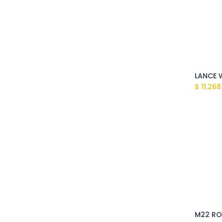
$
11.268