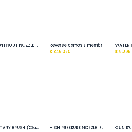
LANCE WITHOUT NOZZLE HEAD WITH QUICK COUPLING (Fusion, Giant)
Reverse osmosis membrane
$
845.070
$
9.296
M22 ROTARY BRUSH (Clark, Montigo, Sundek, Kaiman, Tasman, Explorer)
HIGH PRESSURE NOZZLE 1/8''M 15050 (C25050) (Explorer ,Sundek)