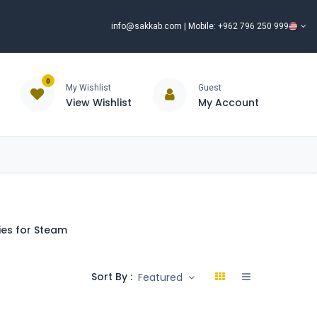
info@sakkab.com
| Mobile: +962 796 250 999
0
My Wishlist
Guest
View Wishlist
My Account
ISCOUNT%
ce
Brands
Our Company
Request Special Price ⭐
es for Steam
Sort By :
Featured