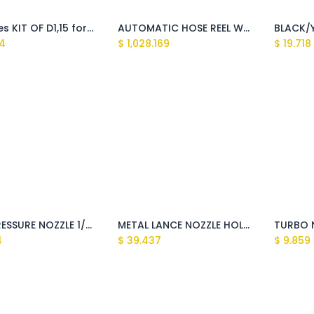
5 Nozzles KIT OF D1,15 for Quick Joint
AUTOMATIC HOSE REEL WITH PRESSURE HOSE 20mt
4
$
1,028.169
$
19.718
HIGH PRESSURE NOZZLE 1/8''M 15045 (C25045)(Sundek,Montigo,Tasman,Explorer,Clark)
METAL LANCE NOZZLE HOLDER QUICK COUPLING M22 (Huron)
4
$
39.437
$
9.859