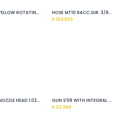
BLACK/YELLOW ROTATING BRUSH (Fusion)
HOSE MT10 RACC.GIR. 3/8F MAX 310BAR (Tasman xl, Sundek5 1211,Montigo)
$
154.930
TURBO NOZZLE HEAD 1.025 WITH QUICK COUPLING (Fusion, Giant)
GUN S'09 WITH INTEGRAL QUICK JOINT BLACK (Fusion)
$
32.394