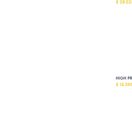
$
38.02
$
14.36