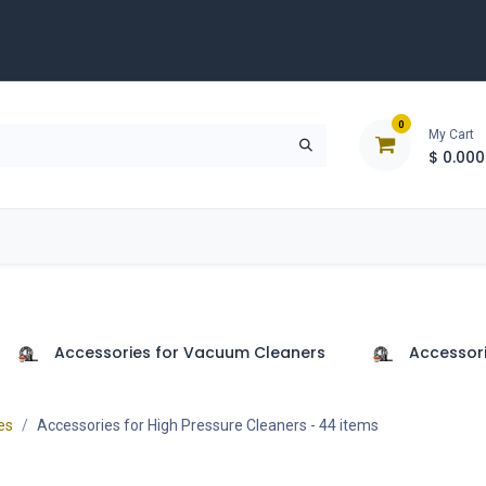
0
My Cart
$
0.000
D
Tools & Equipment
Building Solutions
Clearan
Accessories for Vacuum Cleaners
Accessori
es
Accessories for High Pressure Cleaners
- 44 items