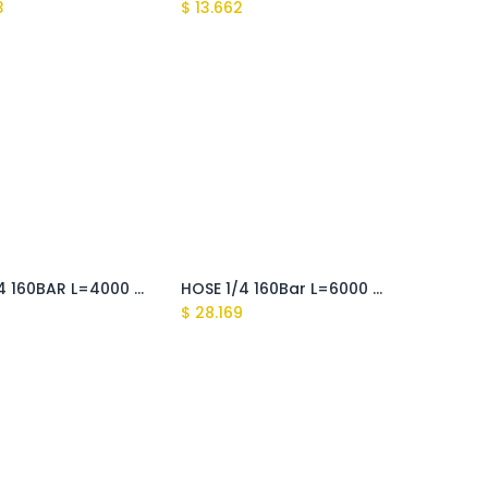
3
$
13.662
HOSE 1/4 160BAR L=4000 M22x1,5 D.15-RAPID FIX (Fusion)
HOSE 1/4 160Bar L=6000 M22x1,5 D.15-RAPID FIX (Fusion)
9
$
28.169