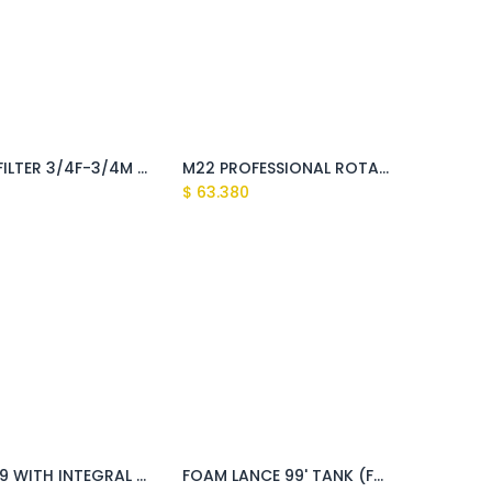
WATER FILTER 3/4F-3/4M 80 microns (Clark, Montigo, Fusion, Kaiman, Tasman, Explorer, Sundek)
M22 PROFESSIONAL ROTARY BRUSH(Clark, Sundek, Tasman, Explorer, Montigo)
$
63.380
GUN S'09 WITH INTEGRAL QUICK JOINT LAVOR (Fusion,Huron )
FOAM LANCE 99' TANK (Fusion)