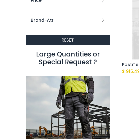
Price
Brand-Atr
RESET
Large Quantities or
Special Request ?​
$
915.4