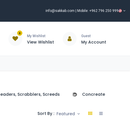
info@sakkab.com
| Mobile: +962 796 250 999
0
My Wishlist
Guest
View Wishlist
My Account
ISCOUNT%
ce
Brands
Our Company
Request Special Price ⭐
eaders, Scrabblers, Screeds
Concreate Poker
Sort By :
Featured