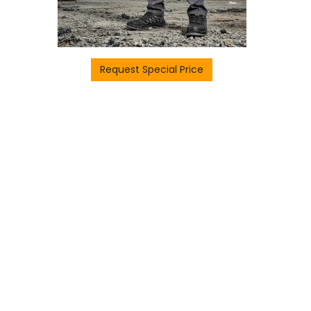
Request Special Price
H