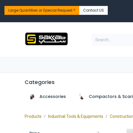
Skip to Content
Large Quantities or Special Request ?​
Contact US
Home
Shop
PPE Safety & Workwear
Categories
Accessories
Compactors & Scari
Products
Industrial Tools & Equipments
Constructio