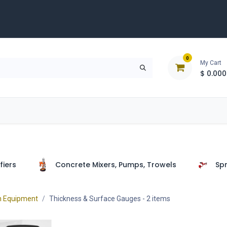
0
My Cart
$
0.000
D
Tools & Equipment
Building Solutions
Clearan
fiers
Concrete Mixers, Pumps, Trowels
Spr
n Equipment
Thickness & Surface Gauges
- 2 items