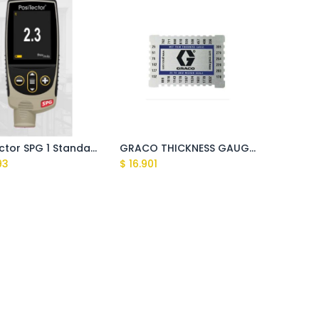
PostiTector SPG 1 Standard Surface Profile Guage
GRACO THICKNESS GAUGE, 25 - 2000 Micron
93
$
16.901