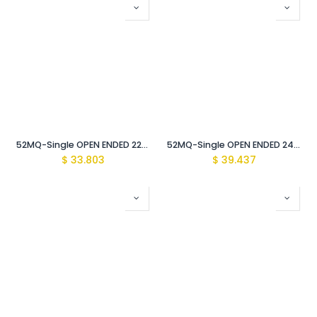
52MQ-Single OPEN ENDED 22mm WRENCH Vde Insulated 1000V
52MQ-Single OPEN ENDED 24mm WRENCH Vde Insulated 1000V
$
33.803
$
39.437