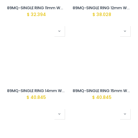
89MQ-SINGLE RING 11mm WRENCH Vde Insulated 1000V
89MQ-SINGLE RING 12mm WRENCH Vde Insulated /1000V
$
32.394
$
38.028
89MQ-SINGLE RING 14mm WRENCH Vde Insulated 1000V
89MQ-SINGLE RING 15mm WRENCH Vde Insulated 1000V
$
40.845
$
40.845