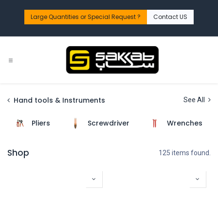
Skip to Content
Large Quantities or Special Request ?​
Contact US
Hand tools & Instruments
See All
Pliers
Screwdriver
Wrenches
Shop
125 items found.