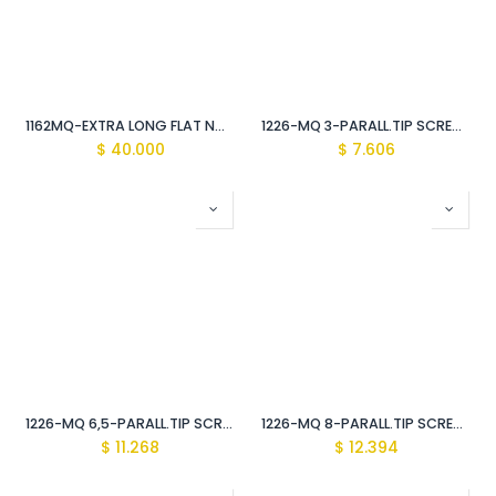
1162MQ-EXTRA LONG FLAT NOSE 8" PLIERS Vde Insulated 1000V
1226-MQ 3-PARALL.TIP SCREWDRIVER Vde Insulated 1000V
$
40.000
$
7.606
1226-MQ 6,5-PARALL.TIP SCREWDRIVER Vde Insulated 1000V
1226-MQ 8-PARALL.TIP SCREWDRIVER Vde Insulated 1000V
$
11.268
$
12.394