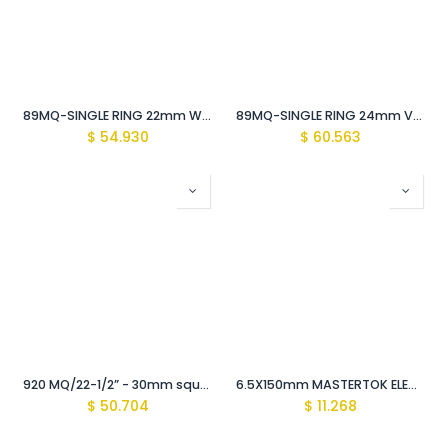
89MQ-SINGLE RING 22mm WRENCH Vde Insulated 1000V
89MQ-SINGLE RING 24mm Vde Insulated WRENCH 1000V
$
54.930
$
60.563
920 MQ/22-1/2” - 30mm square drive extension SOCKET WRENCH Vde Insulated 1000v
6.5X150mm MASTERTOK ELECTRICIAN SCREWDRIVER Vde Insulated 1000 V
$
50.704
$
11.268