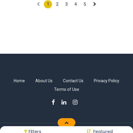
1
2
3
4
5
Home
About Us
Contact Us
Privacy Policy
Terms of Use
Filters
Featured
Copyright © Sakkab Brothers Co.