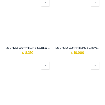
1230-MQ G0-PHILLIPS SCREWDRIVER Vde Insulated 1000V
1230-MQ G2-PHILLIPS SCREWDRIVER Vde Insulated 1000V
$
8.310
$
10.000