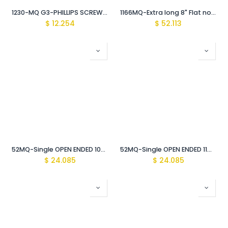
1230-MQ G3-PHILLIPS SCREWDRIVER Vde Insulated 1000V
1166MQ-Extra long 8" Flat nose Pliers Vde Insulated 1000V
$
12.254
$
52.113
52MQ-Single OPEN ENDED 10mm WRENCH Vde Insulated 1000V
52MQ-Single OPEN ENDED 11mm WRENCH Vde Insulated 1000V
$
24.085
$
24.085