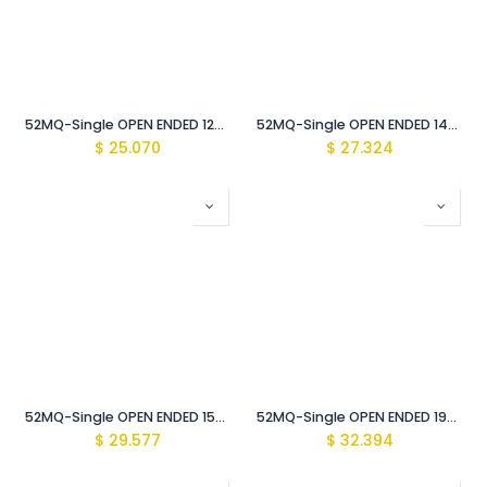
52MQ-Single OPEN ENDED 12mm WRENCH Vde Insulated 1000V
52MQ-Single OPEN ENDED 14mm WRENCH Vde Insulated 1000V
$
25.070
$
27.324
52MQ-Single OPEN ENDED 15mm WRENCH Vde Insulated 1000V
52MQ-Single OPEN ENDED 19mm WRENCH Vde Insulated 1000V
$
29.577
$
32.394