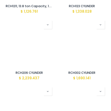
RCH1211, 13.8 ton Capacity, 1.63 in Stroke, Single-Acting, Hollow Plunger Hydraulic Cylinder
RCH123 CYLINDER
$
1,126.761
$
1,338.028
RCH206 CYLINDER
RCH302 CYLINDER
$
2,239.437
$
1,690.141