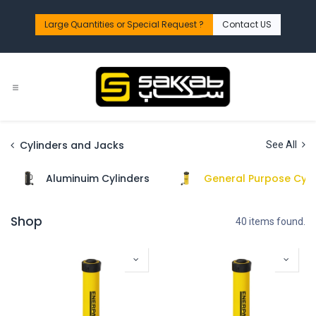
Skip to Content
Large Quantities or Special Request ?​
Contact US
Cylinders and Jacks
See All
Aluminuim Cylinders
General Purpose Cyli
Shop
40 items found.