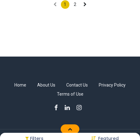
1
2
Home
About Us
Contact Us
Privacy Policy
Terms of Use
Filters
Featured
Copyright © Sakkab Brothers Co.