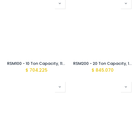
RSM100 - 10 Ton Capacity, 11 mm Stroke, Low Height Cylinder
RSM200 - 20 Ton Capacity, 11 mm Stroke, Low Height Cylinder
$
704.225
$
845.070