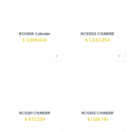
RCH306 Cylinder
RCS1002 CYLINDER
$
2,605.634
$
2,042.254
RCS201 CYLINDER
RCS302 CYLINDER
$
873.239
$
1,126.761