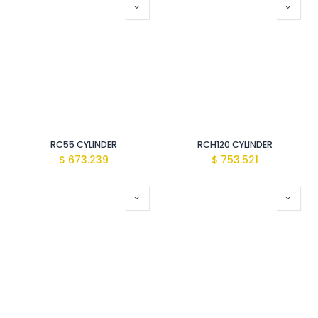
RC55 CYLINDER
RCH120 CYLINDER
$
673.239
$
753.521