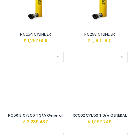
RC254 CYLINDER
RC258 CYLINDER
$
1,267.606
$
1,000.000
RC5013 CYL 50 T S/A General
RC502 CYL 50 T S/A GENERAL
$
3,239.437
$
1,957.746