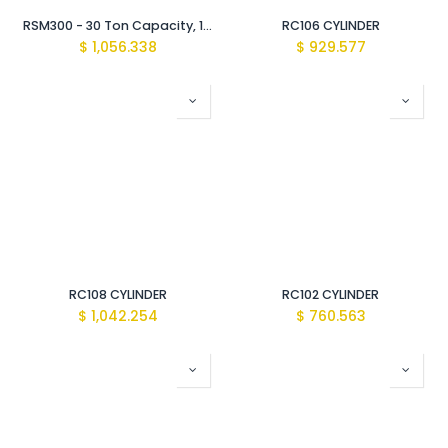
RSM300 - 30 Ton Capacity, 13 mm Stroke, Low Height Cylinder
RC106 CYLINDER
$
1,056.338
$
929.577
RC108 CYLINDER
RC102 CYLINDER
$
1,042.254
$
760.563