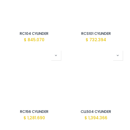
RC104 CYLINDER
RCS101 CYLINDER
$
845.070
$
732.394
RC156 CYLINDER
CLL504 CYLINDER
$
1,281.690
$
1,394.366