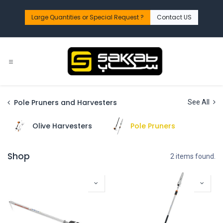
Skip to Content
Large Quantities or Special Request ?​
Contact US
Pole Pruners and Harvesters
See All
Olive Harvesters
Pole Pruners
Shop
2 items found.