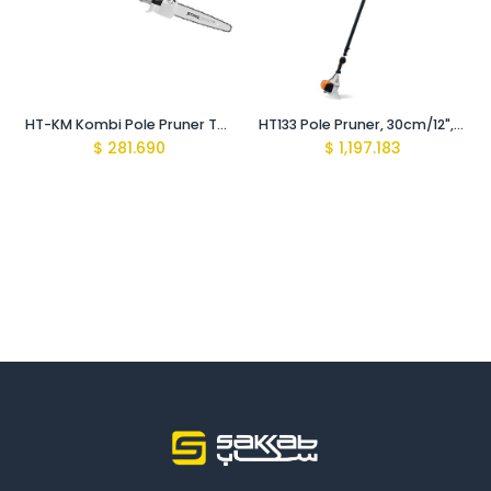
HT-KM Kombi Pole Pruner Tube
HT133 Pole Pruner, 30cm/12", 71PM3
$
281.690
$
1,197.183