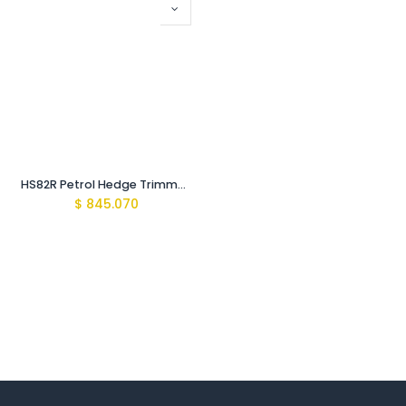
HS82R Petrol Hedge Trimmer 60cm/24"
$
845.070