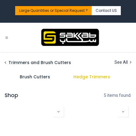
Skip to Content
Large Quantities or Special Request ?​
Contact US
Trimmers and Brush Cutters
See All
Brush Cutters
Hedge Trimmers
Shop
5 items found.