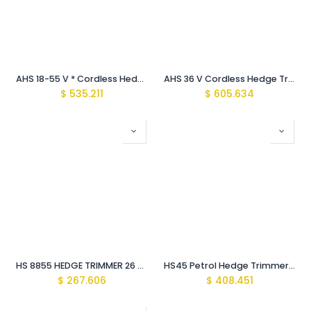
AHS 18-55 V * Cordless Hedge Trimmer
AHS 36 V Cordless Hedge Trimmer
$
535.211
$
605.634
HS 8855 HEDGE TRIMMER 26 mm 55 cm
HS45 Petrol Hedge Trimmer , 45cm/18"
$
267.606
$
408.451