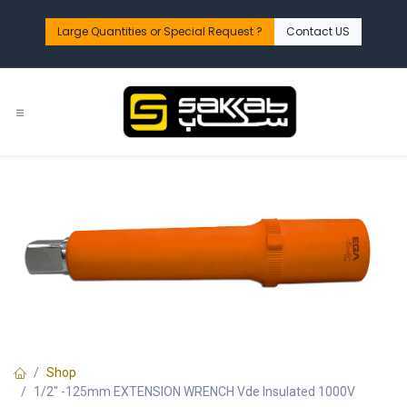
Skip to Content
Large Quantities or Special Request ?​
Contact US
Shop
1/2" -125mm EXTENSION WRENCH Vde Insulated 1000V