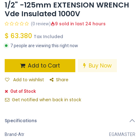
1/2" -125mm EXTENSION WRENCH
Vde Insulated 1000V
9 sold in last 24 hours
(0 review)
$
63.380
Tax Included
7 people are viewing this right now
Add to Cart
Buy Now
Add to wishlist
Share
Out of Stock
Get notified when back in stock
Specifications
Brand-Atr
EGAMASTER