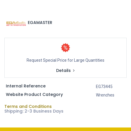
EGAMASTER
Request Special Price for Large Quantities
Details
Internal Reference
EG73445
Website Product Category
Wrenches
Terms and Conditions
Shipping: 2-3 Business Days