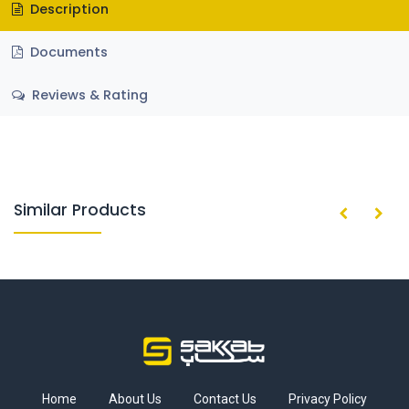
Description
Documents
Reviews & Rating
Similar Products
Home
About Us
Contact Us
Privacy Policy