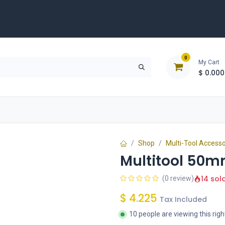
0
My Cart
$
0.000
D
Tools & Equipment
Building Solutions
Clearan
Shop
Multi-Tool Accesso
Multitool 50mm
14 sol
(0 review)
$
4.225
Tax Included
10 people are viewing this rig