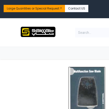
Skip to Content
Large Quantities or Special Request ?​
Contact US
Home
Shop
PPE Safety & Workwear