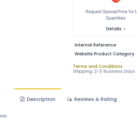
Request Special Price for 
Quantities
Details
Internal Reference
Website Product Category
Terms and Conditions
Shipping: 2-3 Business Days
Description
Reviews & Rating
ants