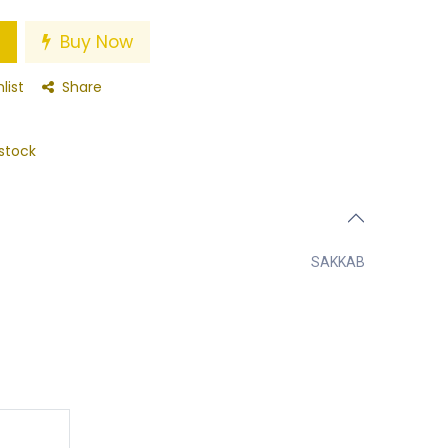
Buy Now
list
Share
stock
SAKKAB