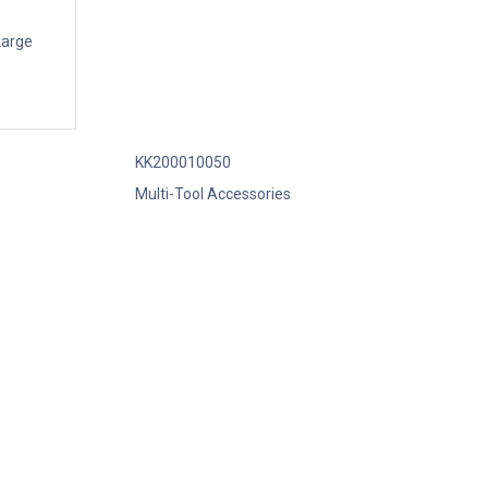
Large
KK200010050
Multi-Tool Accessories