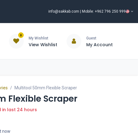
info@sakkab.com
| Mobile: +962 796 250 999
0
My Wishlist
Guest
View Wishlist
My Account
ISCOUNT%
ce
Brands
Our Company
Request Special Price ⭐
ries
Multitool 50mm Flexible Scraper
 Flexible Scraper
d in last 24 hours
ht now