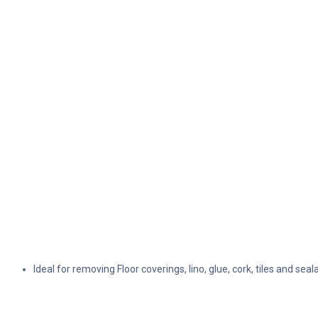
Ideal for removing Floor coverings, lino, glue, cork, tiles and seal