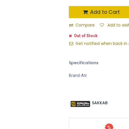
Add to Cart
Compare
Add to wish
Out of Stock
Get notified when back in 
Specifications
Brand-Atr
SAKKAB