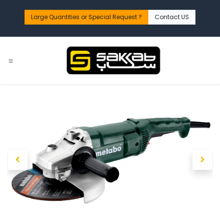
Skip to Content
Large Quantities or Special Request ?​
Contact US