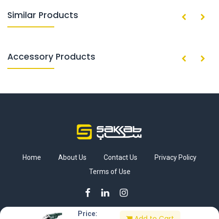
Similar Products
Accessory Products
Home
About Us
Contact Us
Privacy Policy
Terms of Use
Price:
Add to Cart