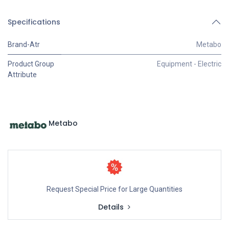
Specifications
Brand-Atr
Metabo
Product Group
Equipment - Electric
Attribute
Metabo
Request Special Price for Large Quantities
Details