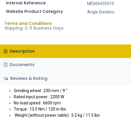
Internal Reference
ME606435010
Website Product Category
Angle Grinders
Terms and Conditions
Shipping: 2-3 Business Days
Description
Documents
Reviews & Rating
Grinding wheel : 230 mm / 9 "
Rated input power : 2200 W
No-load speed : 6600 rpm
Torque : 13.5 Nm / 120 in-lbs
Weight (without power cable) : 5.2 kg / 11.5 lbs