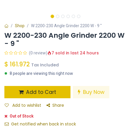
Shop
W 2200-230 Angle Grinder 2200 W - 9 "
W 2200-230 Angle Grinder 2200 W
- 9 "
7 sold in last 24 hours
(0 review)
$
161.972
Tax Included
8 people are viewing this right now
Add to Cart
Buy Now
Add to wishlist
Share
Out of Stock
Get notified when back in stock