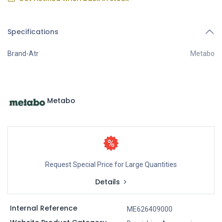
Specifications
Brand-Atr
Metabo
Metabo
Request Special Price for Large Quantities
Details
Internal Reference
ME626409000