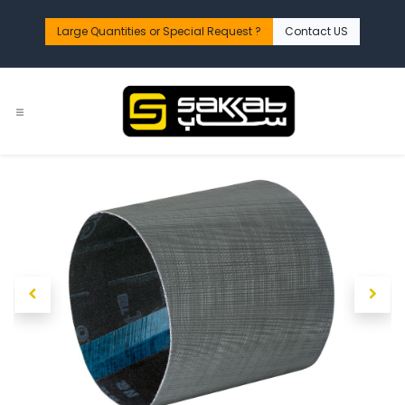
Skip to Content
Large Quantities or Special Request ?​
Contact US