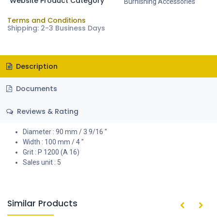
Website Product Category
Burnishing Accessories
Terms and Conditions
Shipping: 2-3 Business Days
Description
Documents
Reviews & Rating
Diameter : 90 mm / 3 9/16 "
Width : 100 mm / 4 "
Grit : P 1200 (A 16)
Sales unit : 5
Similar Products