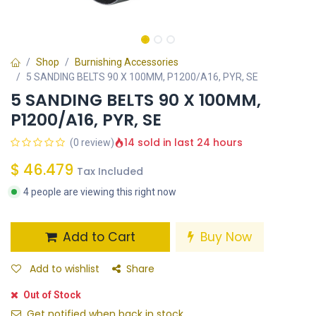
Shop
Burnishing Accessories
5 SANDING BELTS 90 X 100MM, P1200/A16, PYR, SE
5 SANDING BELTS 90 X 100MM,
P1200/A16, PYR, SE
14 sold in last 24 hours
(0 review)
$
46.479
Tax Included
4 people are viewing this right now
Add to Cart
Buy Now
Add to wishlist
Share
Out of Stock
Get notified when back in stock