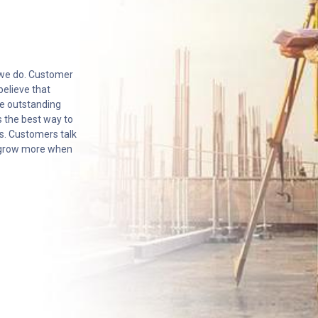
 we do. Customer
believe that
he outstanding
 the best way to
s. Customers talk
o grow more when