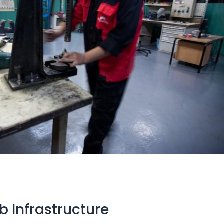
 Infrastructure