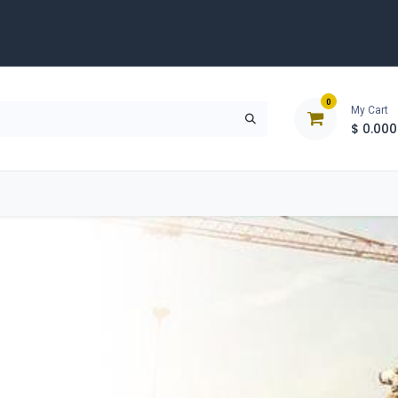
0
My Cart
$
0.000
D
Tools & Equipment
Building Solutions
Clearan