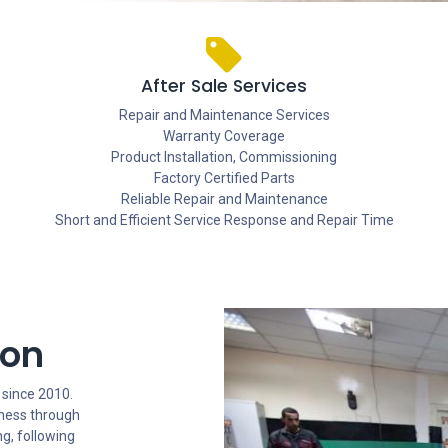
After Sale Services
Repair and Maintenance Services
Warranty Coverage
Product Installation, Commissioning
Factory Certified Parts
Reliable Repair and Maintenance
Short and Efficient Service Response and Repair Time
ion
 since 2010.
iness through
g, following