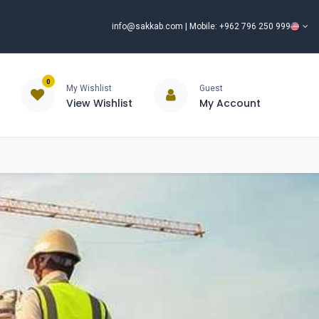
info@sakkab.com
| Mobile: +962 796 250 999
0
My Wishlist
Guest
View Wishlist
My Account
ISCOUNT%
ce
Brands
Our Company
Request Special Price ⭐