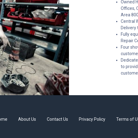
Owned He
Offices, 
Area 80
Central 
Delivery 
Fully eq
Repair C
Four sho
customer
Dedicate
to provi
custome
ome
About Us
Contact Us
Privacy Policy
Terms of U