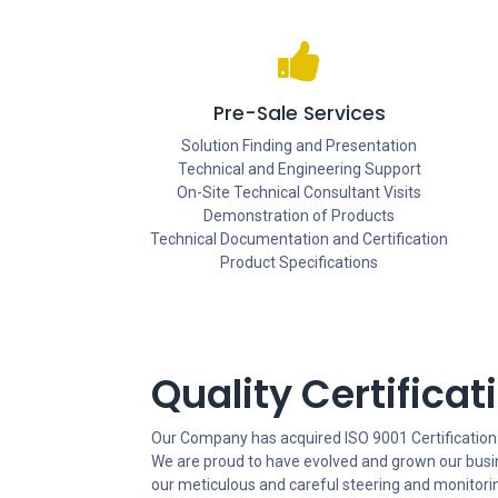
Pre-Sale Services
Solution Finding and Presentation
Technical and Engineering Support
On-Site Technical Consultant Visits
Demonstration of Products
Technical Documentation and Certification
Product Specifications
Quality Certificat
Our Company has acquired ISO 9001 Certification
We are proud to have evolved and grown our bus
our meticulous and careful steering and monitorin