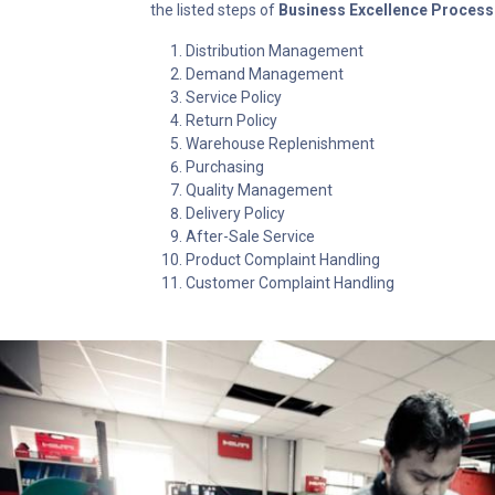
the listed steps of
Business Excellence Process
Distribution Management
Demand Management
Service Policy
Return Policy
Warehouse Replenishment
Purchasing
Quality Management
Delivery Policy
After-Sale Service
Product Complaint Handling
Customer Complaint Handling