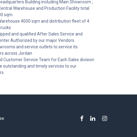
adquarters Building including Main Showroom ,
Central Warehouse and Production Facility total
00 sqm
Warehouse 4000 sqm and distribution fleet of 4
trucks
uipped and qualified After Sales Service and
enter Authorized by our major Vendors
wrooms and service outlets to service its
s across Jordan
d Customer Service Team for Each Sales division
de outstanding and timely services to our
rs
se