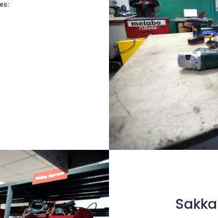
es:
Sakkab