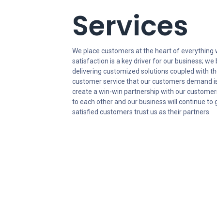
Services
We place customers at the heart of everything
satisfaction is a key driver for our business; we 
delivering customized solutions coupled with t
customer service that our customers demand is
create a win-win partnership with our customer
to each other and our business will continue t
satisfied customers trust us as their partners.