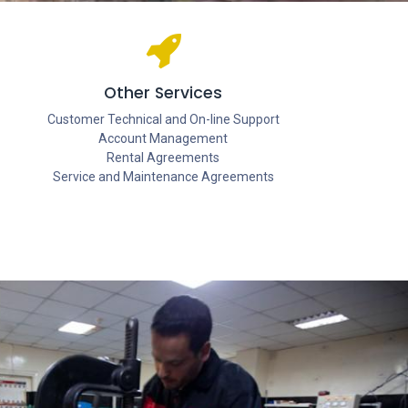
Other Services
Customer Technical and On-line Support
Account Management
Rental Agreements
Service and Maintenance Agreements