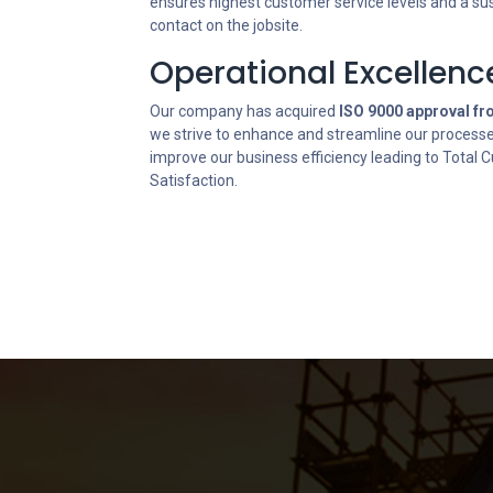
ensures highest customer service levels and a su
contact on the jobsite.
Operational Excellenc
Our company has acquired
ISO 9000 approval f
we strive to enhance and streamline our process
improve our business efficiency leading to Total
Satisfaction.