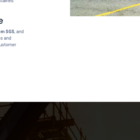
stained
e
rom SGS
, and
es and
 Customer