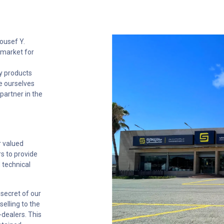
ousef Y.
 market for
y products
e ourselves
partner in the
r valued
rs to provide
d technical
secret of our
elling to the
-dealers. This