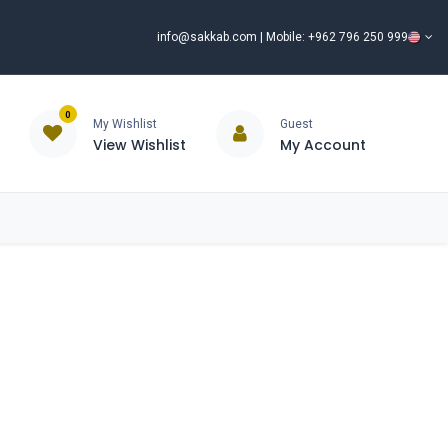
info@sakkab.com
| Mobile: +962 796 250 999
0
My Wishlist
Guest
View Wishlist
My Account
ISCOUNT%
ce
Brands
Our Company
Request Special Price ⭐