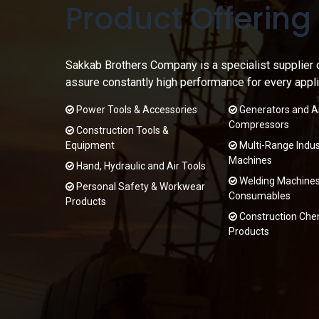
Product Offering
Sakkab Brothers Company is a specialist supplier 
assure constantly high performance for every appli
Power Tools & Accessories
Generators and Ai
Compressors
Construction Tools &
Equipment
Multi-Range Indust
Machines
Hand, Hydraulic and Air Tools
Welding Machines
Personal Safety & Workwear
Consumables
Products
Construction Che
Products