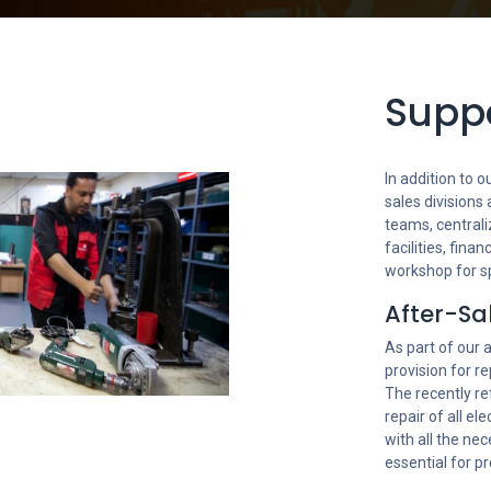
Suppo
In addition to
sales divisions
teams, centrali
facilities, fin
workshop for s
After-Sa
As part of our 
provision for re
The recently re
repair of all el
with all the ne
essential for pr