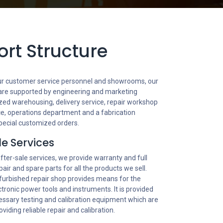
rt Structure
 our customer service personnel and showrooms, our
 are supported by engineering and marketing
zed warehousing, delivery service, repair workshop
ance, operations department and a fabrication
pecial customized orders.
le Services
after-sale services, we provide warranty and full
pair and spare parts for all the products we sell.
furbished repair shop provides means for the
ectronic power tools and instruments. It is provided
cessary testing and calibration equipment which are
oviding reliable repair and calibration.