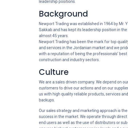
leadership positions.
Background
Newport Trading was established in 1964 by Mr. Y
Sakkab and has kept its leadership position in the
almost 45 years.
Newport Trading has been the mark for top qualit
and services in the Jordanian market and we prid
with a reputation of being the professionals’ best 
construction and industry sectors.
Culture
We are a sales driven company. We depend on ou
customers to drive our actions and on our supplie
us with high quality reliable products, services an
backups.
Our sales strategy and marketing approach is the 
success in the market. We operate through direct s
end users as well as the use of distributors or sub