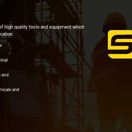
of high quality tools and equipment which
cation:
r
rial
 and
micals and