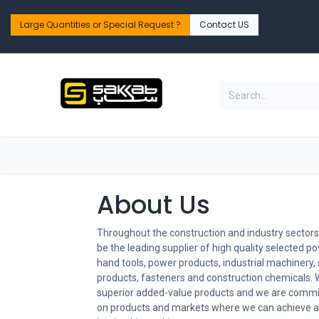
Skip to Content
Large Quantities or Special Request ?​
Contact US
Home
Shop
PPE Safety & Workwear
About Us
Throughout the construction and industry sectors,
be the leading supplier of high quality selected po
hand tools, power products, industrial machinery,
products, fasteners and construction chemicals. 
superior added-value products and we are commi
on products and markets where we can achieve a