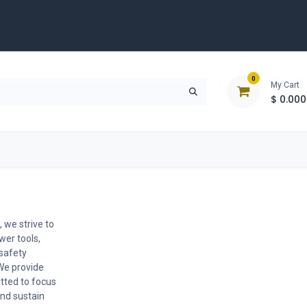
0
My Cart
$
0.000
D
Tools & Equipment
Building Solutions
Clearan
 we strive to
wer tools,
 safety
We provide
tted to focus
nd sustain