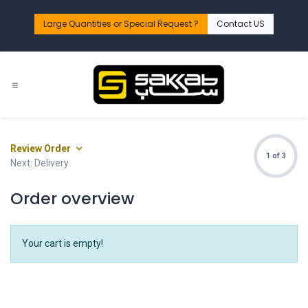
Skip to Content
Large Quantities or Special Request ?​
Contact US
Review Order
1 of 3
Next: Delivery
Order overview
Your cart is empty!