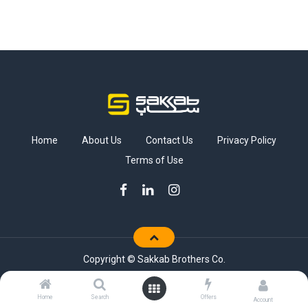
Home
About Us
Contact Us
Privacy Policy
Terms of Use
Copyright © Sakkab Brothers Co.
Home
Search
Offers
Account