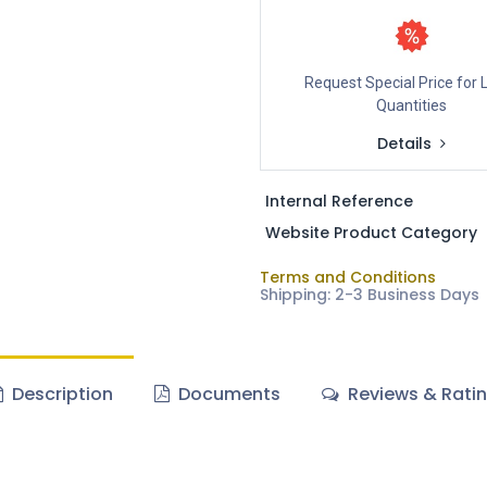
Request Special Price for 
Quantities
Details
Internal Reference
Website Product Category
Terms and Conditions
Shipping: 2-3 Business Days
Description
Documents
Reviews & Rati