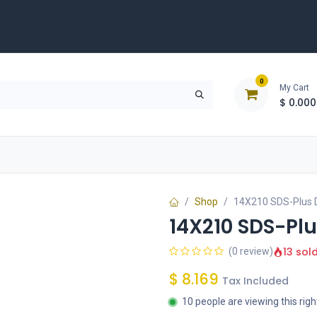
0
My Cart
$
0.000
D
Tools & Equipment
Building Solutions
Clearan
Shop
14X210 SDS-Plus Dr
14X210 SDS-Plus
13 sol
(0 review)
$
8.169
Tax Included
10 people are viewing this rig