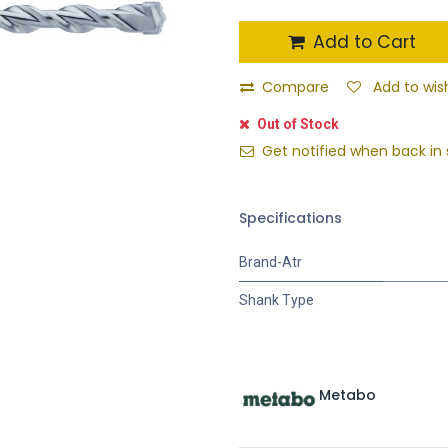
Add to Cart
Compare
Add to wish
Out of Stock
Get notified when back in 
Specifications
Brand-Atr
Shank Type
Metabo