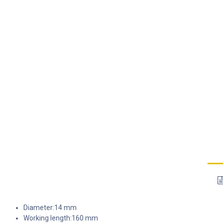
Diameter:14 mm
Working length:160 mm