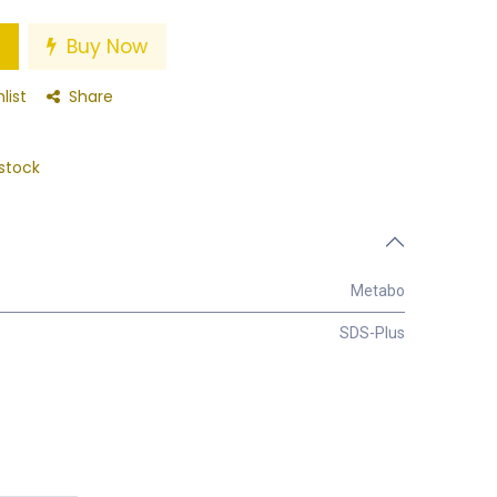
Buy Now
list
Share
stock
Metabo
SDS-Plus