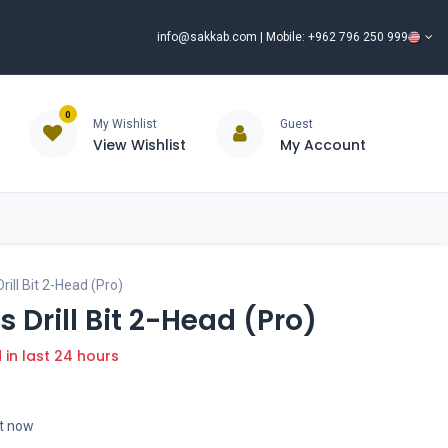
info@sakkab.com
| Mobile: +962 796 250 999
0
My Wishlist
Guest
View Wishlist
My Account
ISCOUNT%
ce
Brands
Our Company
Request Special Price ⭐
ill Bit 2-Head (Pro)
 Drill Bit 2-Head (Pro)
d in last 24 hours
ht now