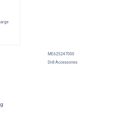
Large
ME625247000
Drill Accessories
ng