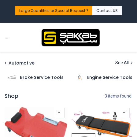
Skip to Content
Large Quantities or Special Request ?​
Contact US
Automotive
See All
Brake Service Tools
Engine Service Tools
Shop
3 items found.