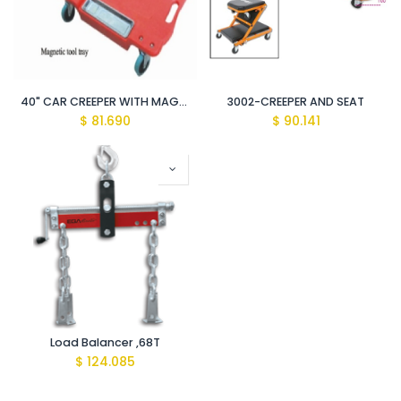
40" CAR CREEPER WITH MAGNETIC PARTS TRAY
3002-CREEPER AND SEAT
$
81.690
$
90.141
Load Balancer ,68T
$
124.085