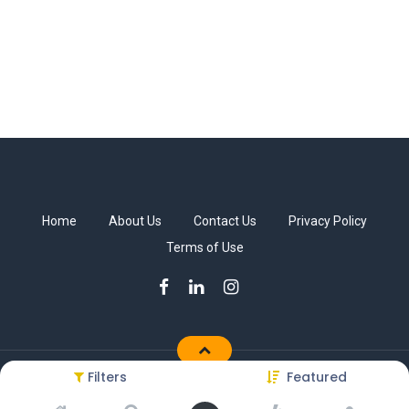
Home
About Us
Contact Us
Privacy Policy
Terms of Use
Filters
Featured
Copyright © Sakkab Brothers Co.